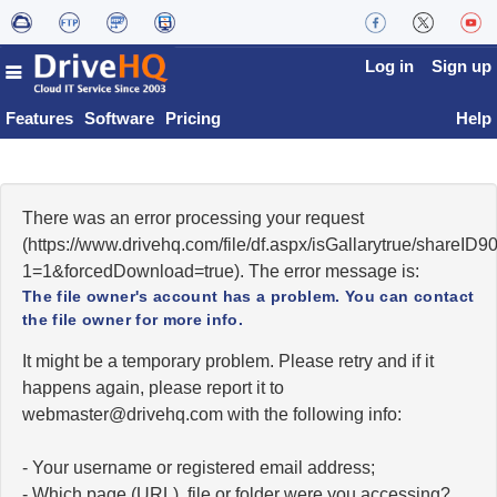
Log in
Sign up
Features
Software
Pricing
Help
There was an error processing your request
(https://www.drivehq.com/file/df.aspx/isGallarytrue/shareI
1=1&forcedDownload=true). The error message is:
The file owner's account has a problem. You can contact
the file owner for more info.
It might be a temporary problem. Please retry and if it
happens again, please report it to
moc.qhevird@retsambew
with the following info:
- Your username or registered email address;
- Which page (URL), file or folder were you accessing?