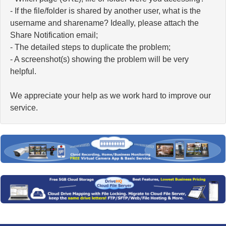
- If the file/folder is shared by another user, what is the
username and sharename? Ideally, please attach the
Share Notification email;
- The detailed steps to duplicate the problem;
- A screenshot(s) showing the problem will be very
helpful.
We appreciate your help as we work hard to improve our
service.