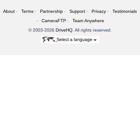
About
Terms
Partnership
Support
Privacy
Testimonials
CameraFTP
Team Anywhere
© 2003-2026
DriveHQ
. All rights reserved.
Select a language