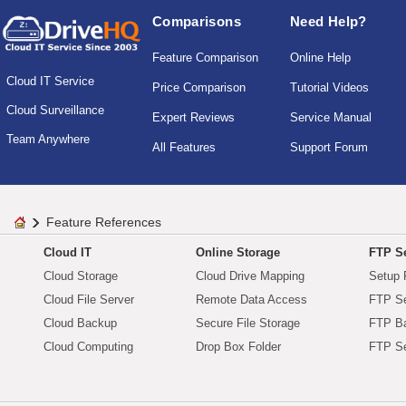
Comparisons
Need Help?
Feature Comparison
Online Help
Cloud IT Service
Price Comparison
Tutorial Videos
Cloud Surveillance
Expert Reviews
Service Manual
Team Anywhere
All Features
Support Forum
Feature References
Cloud IT
Online Storage
FTP Se
Cloud Storage
Cloud Drive Mapping
Setup 
Cloud File Server
Remote Data Access
FTP Se
Cloud Backup
Secure File Storage
FTP B
Cloud Computing
Drop Box Folder
FTP Se