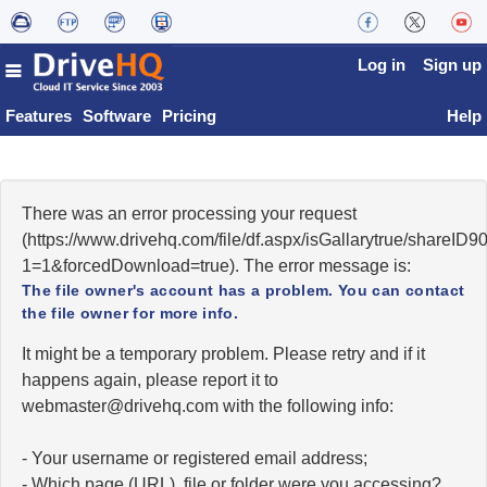
Log in
Sign up
Features
Software
Pricing
Help
There was an error processing your request
(https://www.drivehq.com/file/df.aspx/isGallarytrue/shareI
1=1&forcedDownload=true). The error message is:
The file owner's account has a problem. You can contact
the file owner for more info.
It might be a temporary problem. Please retry and if it
happens again, please report it to
moc.qhevird@retsambew
with the following info:
- Your username or registered email address;
- Which page (URL), file or folder were you accessing?