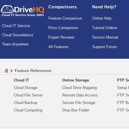
Comparisons
Need Help?
Feature Comparison
Online Help
Cloud IT Service
Price Comparison
Tutorial Videos
Cloud Surveillance
Expert Reviews
Service Manual
Team Anywhere
All Features
Support Forum
Feature References
Cloud IT
Online Storage
FTP Se
Cloud Storage
Cloud Drive Mapping
Setup 
Cloud File Server
Remote Data Access
FTP Se
Cloud Backup
Secure File Storage
FTP B
Cloud Computing
Drop Box Folder
FTP Se