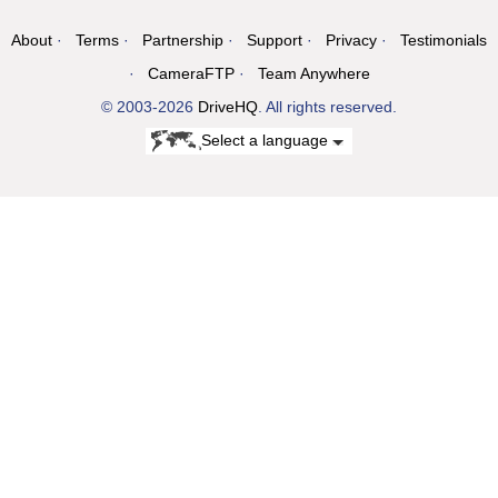
About
Terms
Partnership
Support
Privacy
Testimonials
CameraFTP
Team Anywhere
© 2003-2026
DriveHQ
. All rights reserved.
Select a language