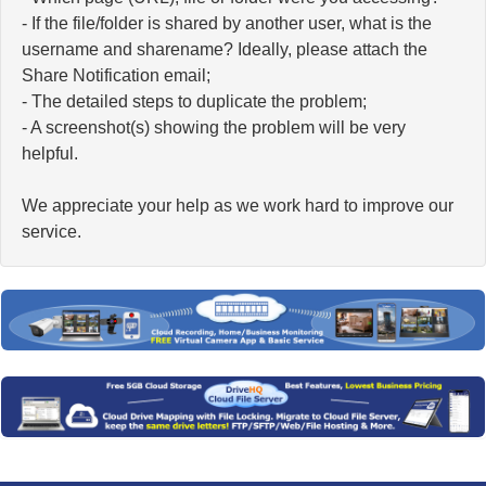
- If the file/folder is shared by another user, what is the
username and sharename? Ideally, please attach the
Share Notification email;
- The detailed steps to duplicate the problem;
- A screenshot(s) showing the problem will be very
helpful.
We appreciate your help as we work hard to improve our
service.