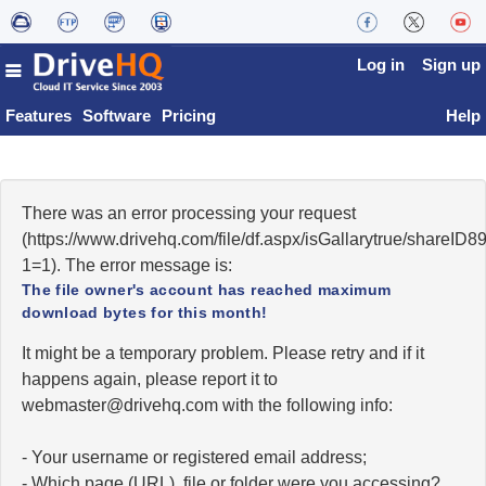
Log in
Sign up
Features
Software
Pricing
Help
There was an error processing your request
(https://www.drivehq.com/file/df.aspx/isGallarytrue/shareI
1=1). The error message is:
The file owner's account has reached maximum
download bytes for this month!
It might be a temporary problem. Please retry and if it
happens again, please report it to
moc.qhevird@retsambew
with the following info:
- Your username or registered email address;
- Which page (URL), file or folder were you accessing?