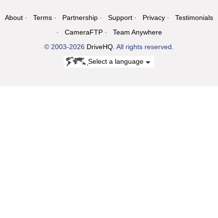
About
Terms
Partnership
Support
Privacy
Testimonials
CameraFTP
Team Anywhere
© 2003-2026
DriveHQ
. All rights reserved.
Select a language