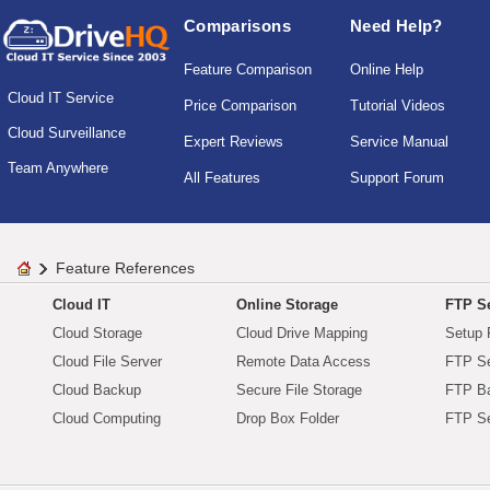
Comparisons
Need Help?
Feature Comparison
Online Help
Cloud IT Service
Price Comparison
Tutorial Videos
Cloud Surveillance
Expert Reviews
Service Manual
Team Anywhere
All Features
Support Forum
Feature References
Cloud IT
Online Storage
FTP Se
Cloud Storage
Cloud Drive Mapping
Setup 
Cloud File Server
Remote Data Access
FTP Se
Cloud Backup
Secure File Storage
FTP B
Cloud Computing
Drop Box Folder
FTP Se