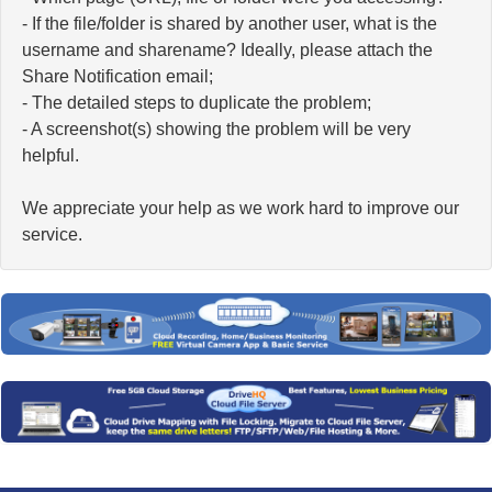
- If the file/folder is shared by another user, what is the
username and sharename? Ideally, please attach the
Share Notification email;
- The detailed steps to duplicate the problem;
- A screenshot(s) showing the problem will be very
helpful.
We appreciate your help as we work hard to improve our
service.