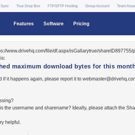
 Sync
True Drop Box
FTP/SFTP Hosting
Group Account
Team Any
Features
Software
Pricing
tps://www.drivehq.com/file/df.aspx/isGallarytrue/shareID89775
is:
ached maximum download bytes for this month
 if it happens again, please report it to
moc.qhevird@retsambe
essing?
hat is the username and sharename? Ideally, please attach the Sha
y helpful.