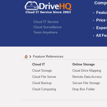
Comp
Featu
Price
Cloud IT Service
Cloud Surveillance
Exper
Team Anywhere
All Fe
Feature References
Cloud IT
Online Storage
Cloud Storage
Cloud Drive Mapping
Cloud File Server
Remote Data Access
Cloud Backup
Secure File Storage
Cloud Computing
Drop Box Folder