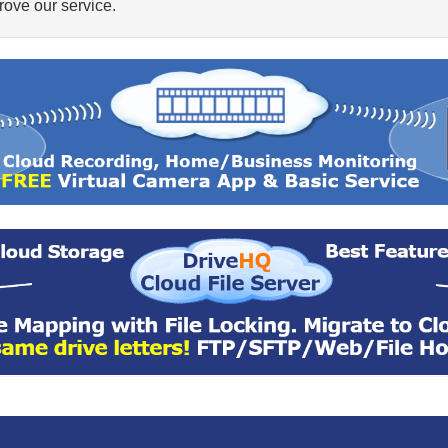
ove our service.