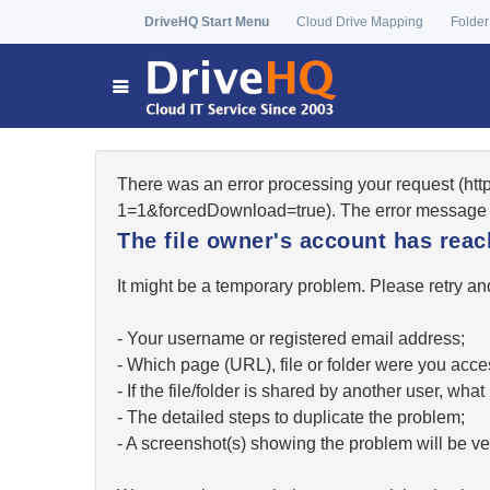
DriveHQ Start Menu
Cloud Drive Mapping
Folder
There was an error processing your request (ht
1=1&forcedDownload=true). The error message 
The file owner's account has re
It might be a temporary problem. Please retry and
- Your username or registered email address;
- Which page (URL), file or folder were you acc
- If the file/folder is shared by another user, w
- The detailed steps to duplicate the problem;
- A screenshot(s) showing the problem will be ver