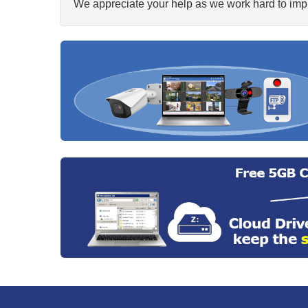
We appreciate your help as we work hard to impr