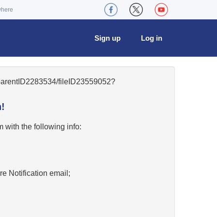
where
Sign up
Log in
5/parentID2283534/fileID23559052?
!
w
with the following info:
re Notification email;