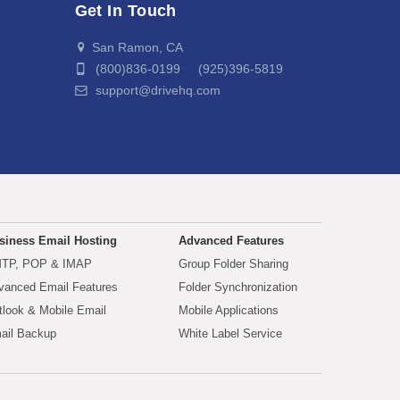
Get In Touch
San Ramon, CA
(800)836-0199 (925)396-5819
support@drivehq.com
siness Email Hosting
Advanced Features
TP, POP & IMAP
Group Folder Sharing
vanced Email Features
Folder Synchronization
tlook & Mobile Email
Mobile Applications
ail Backup
White Label Service