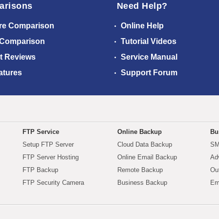
arisons
Need Help?
re Comparison
Online Help
 Comparison
Tutorial Videos
t Reviews
Service Manual
atures
Support Forum
FTP Service
Online Backup
Bu
Setup FTP Server
Cloud Data Backup
SM
FTP Server Hosting
Online Email Backup
Ad
FTP Backup
Remote Backup
Ou
FTP Security Camera
Business Backup
Em