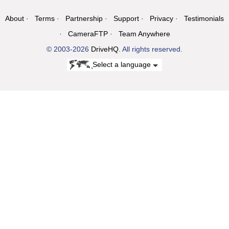
About
Terms
Partnership
Support
Privacy
Testimonials
CameraFTP
Team Anywhere
© 2003-2026
DriveHQ
. All rights reserved.
Select a language