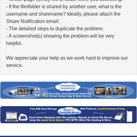
- If the file/folder is shared by another user, what is the
username and sharename? Ideally, please attach the
Share Notification email;
- The detailed steps to duplicate the problem;
- A screenshot(s) showing the problem will be very
helpful.
We appreciate your help as we work hard to improve our
service.