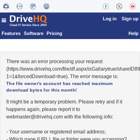
Log in
Sign up
Features
Software
Pricing
Help
There was an error processing your request
(https://www.drivehq.com/file/df.aspx/isGallarytrue/shareI
1=1&forcedDownload=true). The error message is:
The file owner's account has reached maximum
download bytes for this month!
It might be a temporary problem. Please retry and if it
happens again, please report it to
moc.qhevird@retsambew
with the following info:
- Your username or registered email address;
- Which page (URL), file or folder were you accessing?