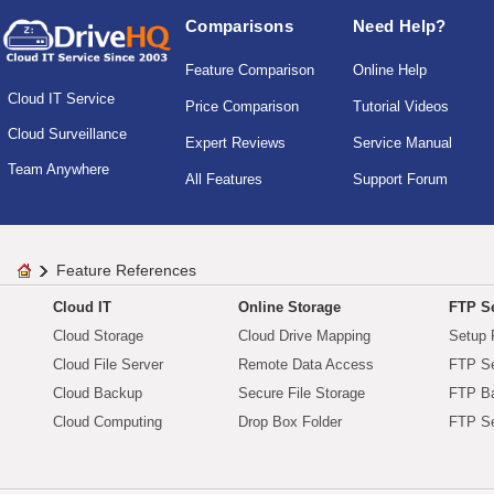
Comparisons
Need Help?
Feature Comparison
Online Help
Cloud IT Service
Price Comparison
Tutorial Videos
Cloud Surveillance
Expert Reviews
Service Manual
Team Anywhere
All Features
Support Forum
Feature References
Cloud IT
Online Storage
FTP Se
Cloud Storage
Cloud Drive Mapping
Setup 
Cloud File Server
Remote Data Access
FTP Se
Cloud Backup
Secure File Storage
FTP B
Cloud Computing
Drop Box Folder
FTP Se