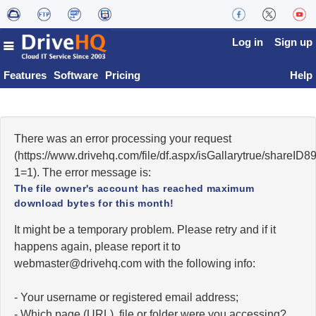
Log in
Sign up
Features
Software
Pricing
Help
There was an error processing your request
(https://www.drivehq.com/file/df.aspx/isGallarytrue/shareI
1=1). The error message is:
The file owner's account has reached maximum
download bytes for this month!
It might be a temporary problem. Please retry and if it
happens again, please report it to
moc.qhevird@retsambew
with the following info:
- Your username or registered email address;
- Which page (URL), file or folder were you accessing?