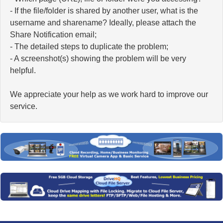
- If the file/folder is shared by another user, what is the
username and sharename? Ideally, please attach the
Share Notification email;
- The detailed steps to duplicate the problem;
- A screenshot(s) showing the problem will be very
helpful.
We appreciate your help as we work hard to improve our
service.