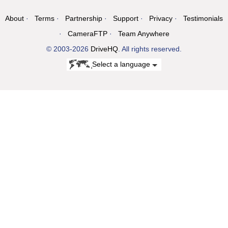
About
Terms
Partnership
Support
Privacy
Testimonials
CameraFTP
Team Anywhere
© 2003-2026
DriveHQ
. All rights reserved.
Select a language