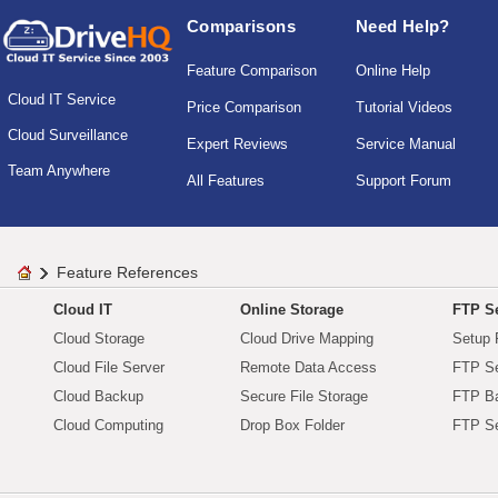
Comparisons
Need Help?
Feature Comparison
Online Help
Cloud IT Service
Price Comparison
Tutorial Videos
Cloud Surveillance
Expert Reviews
Service Manual
Team Anywhere
All Features
Support Forum
Feature References
Cloud IT
Online Storage
FTP Se
Cloud Storage
Cloud Drive Mapping
Setup 
Cloud File Server
Remote Data Access
FTP Se
Cloud Backup
Secure File Storage
FTP B
Cloud Computing
Drop Box Folder
FTP Se