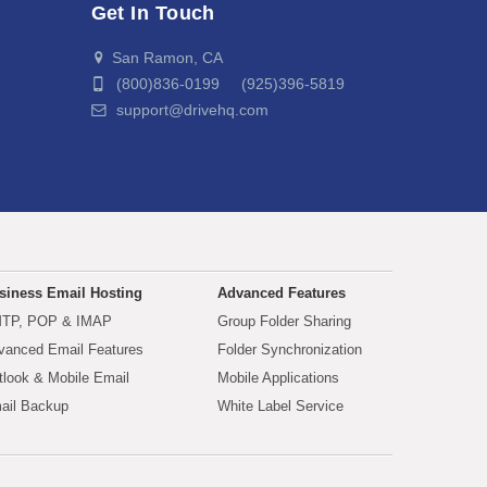
Get In Touch
San Ramon, CA
(800)836-0199 (925)396-5819
support@drivehq.com
siness Email Hosting
Advanced Features
TP, POP & IMAP
Group Folder Sharing
vanced Email Features
Folder Synchronization
tlook & Mobile Email
Mobile Applications
ail Backup
White Label Service