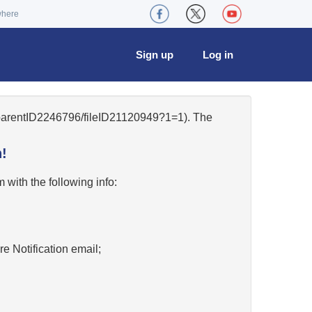
where
Sign up
Log in
5/parentID2246796/fileID21120949?1=1). The
!
w
with the following info:
re Notification email;