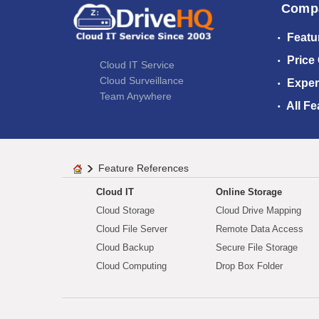
Comp
Featu
Price
Cloud IT Service
Cloud Surveillance
Exper
Team Anywhere
All Fe
Feature References
Cloud IT
Online Storage
Cloud Storage
Cloud Drive Mapping
Cloud File Server
Remote Data Access
Cloud Backup
Secure File Storage
Cloud Computing
Drop Box Folder