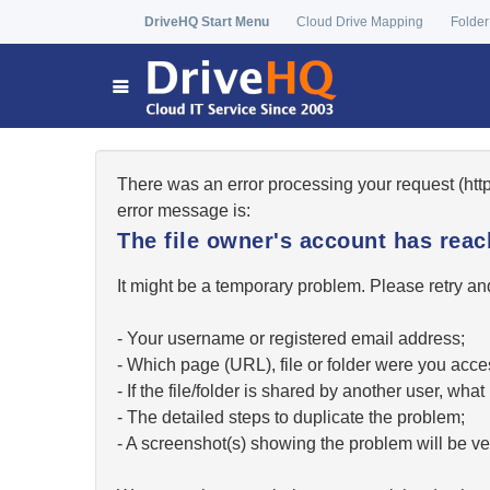
DriveHQ Start Menu
Cloud Drive Mapping
Folder
There was an error processing your request (ht
error message is:
The file owner's account has re
It might be a temporary problem. Please retry and
- Your username or registered email address;
- Which page (URL), file or folder were you acc
- If the file/folder is shared by another user, w
- The detailed steps to duplicate the problem;
- A screenshot(s) showing the problem will be ver