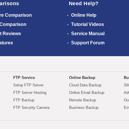
arisons
Need Help?
re Comparison
Online Help
 Comparison
Tutorial Videos
t Reviews
Service Manual
atures
Support Forum
FTP Service
Online Backup
Bu
Setup FTP Server
Cloud Data Backup
SM
FTP Server Hosting
Online Email Backup
Ad
FTP Backup
Remote Backup
Ou
FTP Security Camera
Business Backup
Em