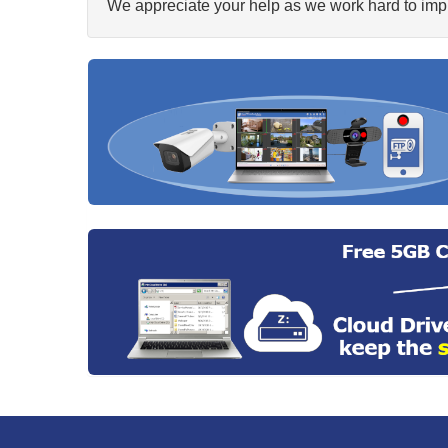
We appreciate your help as we work hard to impr