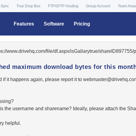
 Sync
True Drop Box
FTP/SFTP Hosting
Group Account
Team Any
Features
Software
Pricing
tps://www.drivehq.com/file/df.aspx/isGallarytrue/shareID89775
ached maximum download bytes for this month
 if it happens again, please report it to
moc.qhevird@retsambe
essing?
hat is the username and sharename? Ideally, please attach the Sha
y helpful.