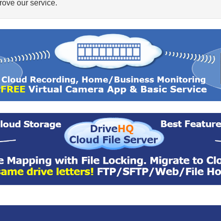
ove our service.