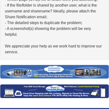
- If the file/folder is shared by another user, what is the
username and sharename? Ideally, please attach the
Share Notification email;
- The detailed steps to duplicate the problem;
- A screenshot(s) showing the problem will be very
helpful.
We appreciate your help as we work hard to improve our
service.