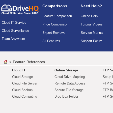
Comparisons
Need Help?
Feature Comparison
Online Help
Cloud IT Service
Price Comparison
Tutorial Videos
Cloud Surveillance
Expert Reviews
Service Manual
Team Anywhere
All Features
Support Forum
Feature References
Cloud IT
Online Storage
FTP Se
Cloud Storage
Cloud Drive Mapping
Setup 
Cloud File Server
Remote Data Access
FTP Se
Cloud Backup
Secure File Storage
FTP B
Cloud Computing
Drop Box Folder
FTP Se