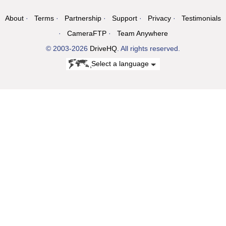
About
Terms
Partnership
Support
Privacy
Testimonials
CameraFTP
Team Anywhere
© 2003-2026
DriveHQ
. All rights reserved.
Select a language