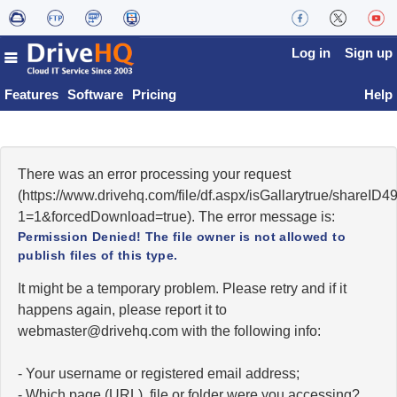
Log in
Sign up
Features
Software
Pricing
Help
There was an error processing your request
(https://www.drivehq.com/file/df.aspx/isGallarytrue/share
1=1&forcedDownload=true). The error message is:
Permission Denied! The file owner is not allowed to
publish files of this type.
It might be a temporary problem. Please retry and if it
happens again, please report it to
moc.qhevird@retsambew
with the following info:
- Your username or registered email address;
- Which page (URL), file or folder were you accessing?