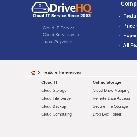
Comp
Featu
Price
Cloud IT Service
Cloud Surveillance
Exper
Team Anywhere
All Fe
Feature References
Cloud IT
Online Storage
Cloud Storage
Cloud Drive Mapping
Cloud File Server
Remote Data Access
Cloud Backup
Secure File Storage
Cloud Computing
Drop Box Folder