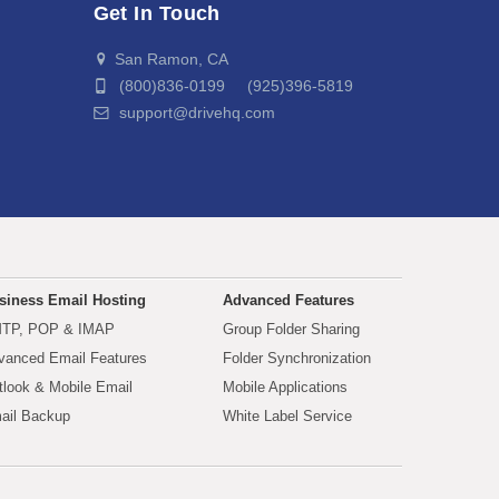
Get In Touch
San Ramon, CA
(800)836-0199 (925)396-5819
support@drivehq.com
siness Email Hosting
Advanced Features
TP, POP & IMAP
Group Folder Sharing
vanced Email Features
Folder Synchronization
tlook & Mobile Email
Mobile Applications
ail Backup
White Label Service