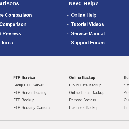
arisons
Need Help?
re Comparison
Online Help
 Comparison
Tutorial Videos
t Reviews
Service Manual
atures
Support Forum
FTP Service
Online Backup
Bu
Setup FTP Server
Cloud Data Backup
SM
FTP Server Hosting
Online Email Backup
Ad
FTP Backup
Remote Backup
Ou
FTP Security Camera
Business Backup
Em