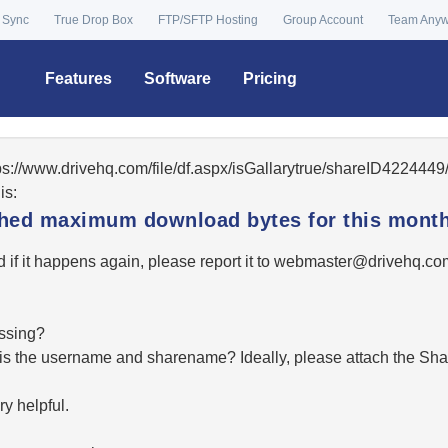
 Sync
True Drop Box
FTP/SFTP Hosting
Group Account
Team Any
Features
Software
Pricing
tps://www.drivehq.com/file/df.aspx/isGallarytrue/shareID42244
is:
ached maximum download bytes for this month
 if it happens again, please report it to
moc.qhevird@retsambe
essing?
hat is the username and sharename? Ideally, please attach the Sha
y helpful.