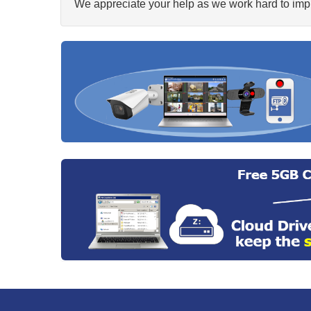
We appreciate your help as we work hard to impr