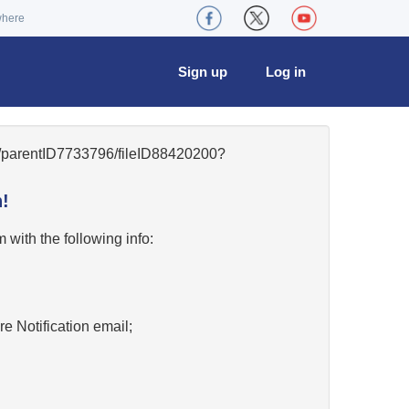
where
Sign up
Log in
49/parentID7733796/fileID88420200?
!
w
with the following info:
re Notification email;