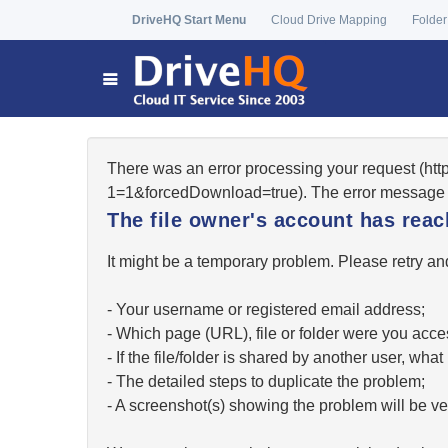
DriveHQ Start Menu
Cloud Drive Mapping
Folder
There was an error processing your request (ht
1=1&forcedDownload=true). The error message 
The file owner's account has re
It might be a temporary problem. Please retry and
- Your username or registered email address;
- Which page (URL), file or folder were you acc
- If the file/folder is shared by another user, w
- The detailed steps to duplicate the problem;
- A screenshot(s) showing the problem will be ver