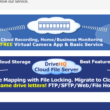
ove our service.