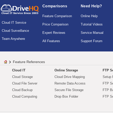
Comparisons
Need Help?
Feature Comparison
Online Help
Cloud IT Service
Price Comparison
Tutorial Videos
Cloud Surveillance
Expert Reviews
Service Manual
Team Anywhere
All Features
Support Forum
Feature References
Cloud IT
Online Storage
FTP Se
Cloud Storage
Cloud Drive Mapping
Setup 
Cloud File Server
Remote Data Access
FTP Se
Cloud Backup
Secure File Storage
FTP B
Cloud Computing
Drop Box Folder
FTP Se