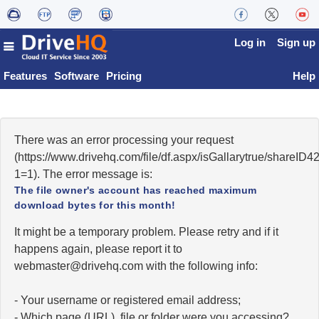
Log in
Sign up
Features
Software
Pricing
Help
There was an error processing your request
(https://www.drivehq.com/file/df.aspx/isGallarytrue/share
1=1). The error message is:
The file owner's account has reached maximum
download bytes for this month!
It might be a temporary problem. Please retry and if it
happens again, please report it to
moc.qhevird@retsambew
with the following info:
- Your username or registered email address;
- Which page (URL), file or folder were you accessing?