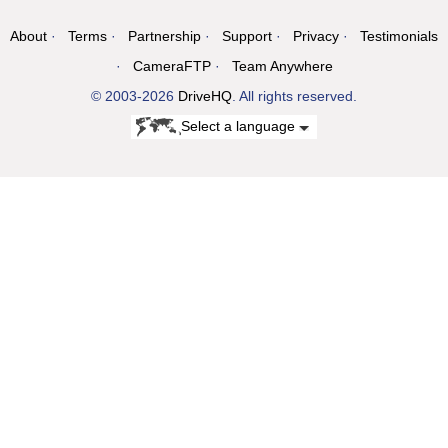
About
Terms
Partnership
Support
Privacy
Testimonials
CameraFTP
Team Anywhere
© 2003-2026
DriveHQ
. All rights reserved.
Select a language