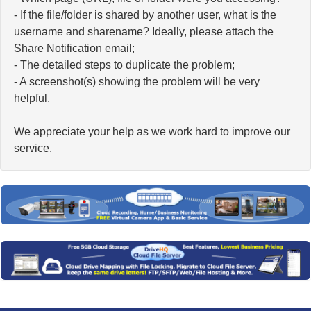
- If the file/folder is shared by another user, what is the
username and sharename? Ideally, please attach the
Share Notification email;
- The detailed steps to duplicate the problem;
- A screenshot(s) showing the problem will be very
helpful.
We appreciate your help as we work hard to improve our
service.