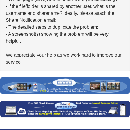
- If the file/folder is shared by another user, what is the
username and sharename? Ideally, please attach the
Share Notification email;
- The detailed steps to duplicate the problem;
- A screenshot(s) showing the problem will be very
helpful.
We appreciate your help as we work hard to improve our
service.