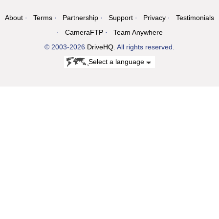
About
Terms
Partnership
Support
Privacy
Testimonials
CameraFTP
Team Anywhere
© 2003-2026
DriveHQ
. All rights reserved.
Select a language