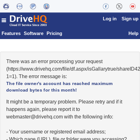
Log in
Sign up
Features
Software
Pricing
Help
There was an error processing your request
(https://www.drivehq.com/file/df.aspx/isGallarytrue/share
1=1). The error message is:
The file owner's account has reached maximum
download bytes for this month!
It might be a temporary problem. Please retry and if it
happens again, please report it to
moc.qhevird@retsambew
with the following info:
- Your username or registered email address;
- Which page (URL), file or folder were you accessing?