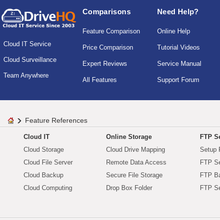
Comparisons
Need Help?
Feature Comparison
Online Help
Cloud IT Service
Price Comparison
Tutorial Videos
Cloud Surveillance
Expert Reviews
Service Manual
Team Anywhere
All Features
Support Forum
Feature References
Cloud IT
Online Storage
FTP Se
Cloud Storage
Cloud Drive Mapping
Setup 
Cloud File Server
Remote Data Access
FTP Se
Cloud Backup
Secure File Storage
FTP B
Cloud Computing
Drop Box Folder
FTP Se