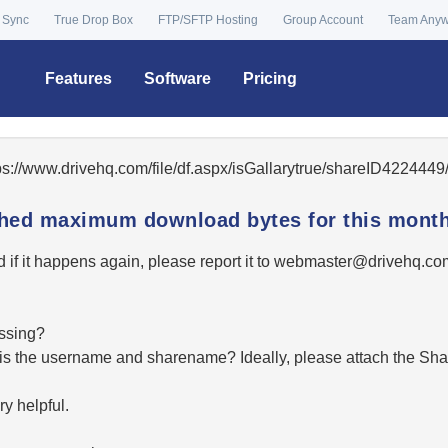
 Sync
True Drop Box
FTP/SFTP Hosting
Group Account
Team Any
Features
Software
Pricing
tps://www.drivehq.com/file/df.aspx/isGallarytrue/shareID42244
ached maximum download bytes for this month
 if it happens again, please report it to
moc.qhevird@retsambe
essing?
hat is the username and sharename? Ideally, please attach the Sha
y helpful.