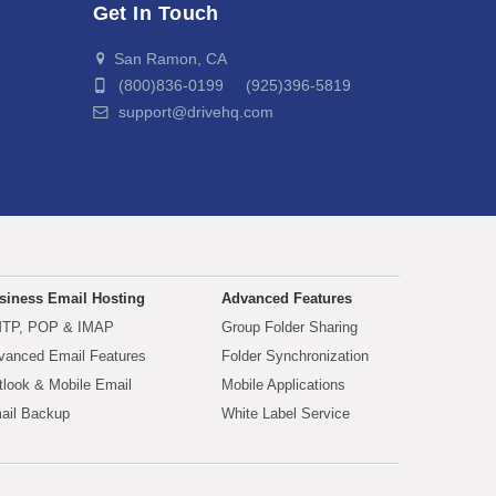
Get In Touch
San Ramon, CA
(800)836-0199 (925)396-5819
support@drivehq.com
siness Email Hosting
Advanced Features
TP, POP & IMAP
Group Folder Sharing
vanced Email Features
Folder Synchronization
tlook & Mobile Email
Mobile Applications
ail Backup
White Label Service