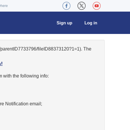
where
Sign up
Log in
49/parentID7733796/fileID88373120?1=1). The
!
w
with the following info:
re Notification email;