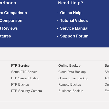
arisons
Need Help?
re Comparison
Online Help
 Comparison
Tutorial Videos
t Reviews
Service Manual
atures
Support Forum
FTP Service
Online Backup
Bu
Setup FTP Server
Cloud Data Backup
SM
FTP Server Hosting
Online Email Backup
Ad
FTP Backup
Remote Backup
Ou
FTP Security Camera
Business Backup
Em