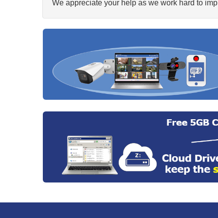
We appreciate your help as we work hard to impr