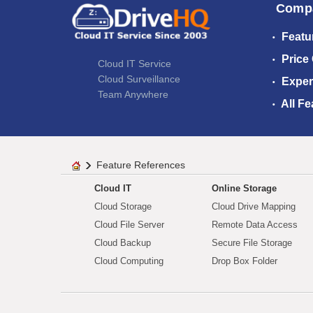
Comp
Featu
Price
Cloud IT Service
Cloud Surveillance
Exper
Team Anywhere
All Fe
Feature References
Cloud IT
Online Storage
Cloud Storage
Cloud Drive Mapping
Cloud File Server
Remote Data Access
Cloud Backup
Secure File Storage
Cloud Computing
Drop Box Folder