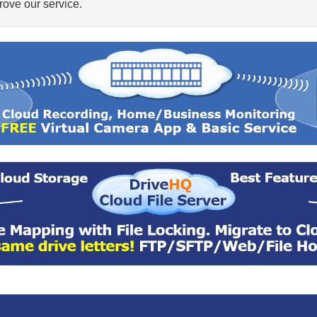
ove our service.