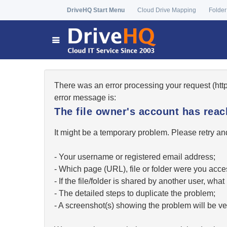
DriveHQ Start Menu
Cloud Drive Mapping
Folder
There was an error processing your request (ht
error message is:
The file owner's account has re
It might be a temporary problem. Please retry and
- Your username or registered email address;
- Which page (URL), file or folder were you acc
- If the file/folder is shared by another user, w
- The detailed steps to duplicate the problem;
- A screenshot(s) showing the problem will be ver