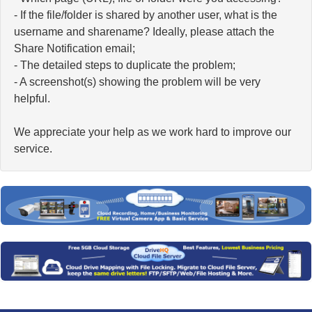
- If the file/folder is shared by another user, what is the
username and sharename? Ideally, please attach the
Share Notification email;
- The detailed steps to duplicate the problem;
- A screenshot(s) showing the problem will be very
helpful.
We appreciate your help as we work hard to improve our
service.