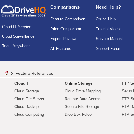
Comparisons
Need Help?
Feature Comparison
Online Help
Cloud IT Service
Price Comparison
Tutorial Videos
Cloud Surveillance
Expert Reviews
Service Manual
Team Anywhere
All Features
Support Forum
Feature References
Cloud IT
Online Storage
FTP Se
Cloud Storage
Cloud Drive Mapping
Setup 
Cloud File Server
Remote Data Access
FTP Se
Cloud Backup
Secure File Storage
FTP B
Cloud Computing
Drop Box Folder
FTP Se