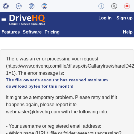
Log in
Sign up
Features
Software
Pricing
Help
There was an error processing your request
(https://www.drivehq.com/file/df.aspx/isGallarytrue/share
1=1). The error message is:
The file owner's account has reached maximum
download bytes for this month!
It might be a temporary problem. Please retry and if it
happens again, please report it to
moc.qhevird@retsambew
with the following info:
- Your username or registered email address;
- Which page (URL), file or folder were you accessing?