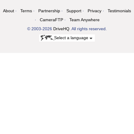
About
Terms
Partnership
Support
Privacy
Testimonials
CameraFTP
Team Anywhere
© 2003-2026
DriveHQ
. All rights reserved.
Select a language