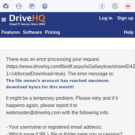
Log in
Sign up
Features
Software
Pricing
Help
There was an error processing your request
(https://www.drivehq.com/file/df.aspx/isGallarytrue/share
1=1&forcedDownload=true). The error message is:
The file owner's account has reached maximum
download bytes for this month!
It might be a temporary problem. Please retry and if it
happens again, please report it to
moc.qhevird@retsambew
with the following info:
- Your username or registered email address;
- Which page (URL), file or folder were you accessing?