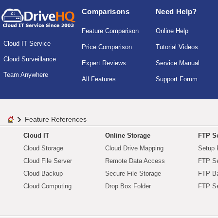
Comparisons
Need Help?
Feature Comparison
Online Help
Cloud IT Service
Price Comparison
Tutorial Videos
Cloud Surveillance
Expert Reviews
Service Manual
Team Anywhere
All Features
Support Forum
Feature References
Cloud IT
Online Storage
FTP Se
Cloud Storage
Cloud Drive Mapping
Setup 
Cloud File Server
Remote Data Access
FTP Se
Cloud Backup
Secure File Storage
FTP B
Cloud Computing
Drop Box Folder
FTP Se