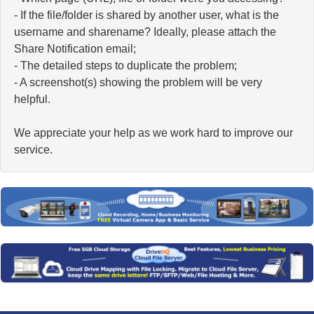
- If the file/folder is shared by another user, what is the
username and sharename? Ideally, please attach the
Share Notification email;
- The detailed steps to duplicate the problem;
- A screenshot(s) showing the problem will be very
helpful.
We appreciate your help as we work hard to improve our
service.