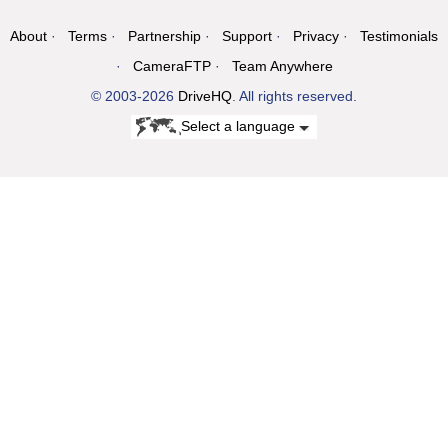
About
Terms
Partnership
Support
Privacy
Testimonials
CameraFTP
Team Anywhere
© 2003-2026
DriveHQ
. All rights reserved.
Select a language