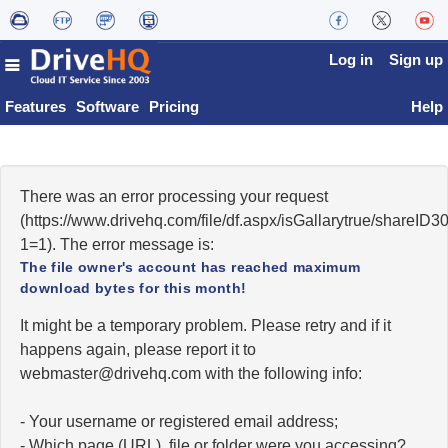
Log in
Sign up
Features
Software
Pricing
Help
There was an error processing your request
(https://www.drivehq.com/file/df.aspx/isGallarytrue/share
1=1). The error message is:
The file owner's account has reached maximum
download bytes for this month!
It might be a temporary problem. Please retry and if it
happens again, please report it to
moc.qhevird@retsambew
with the following info:
- Your username or registered email address;
- Which page (URL), file or folder were you accessing?