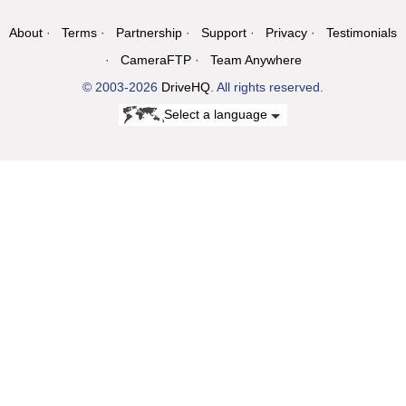
About
Terms
Partnership
Support
Privacy
Testimonials
CameraFTP
Team Anywhere
© 2003-2026
DriveHQ
. All rights reserved.
Select a language