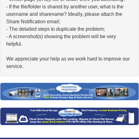
- If the file/folder is shared by another user, what is the
username and sharename? Ideally, please attach the
Share Notification email;
- The detailed steps to duplicate the problem;
- A screenshot(s) showing the problem will be very
helpful.
We appreciate your help as we work hard to improve our
service.