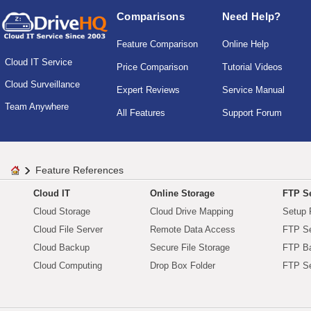
Comparisons
Need Help?
Feature Comparison
Online Help
Cloud IT Service
Price Comparison
Tutorial Videos
Cloud Surveillance
Expert Reviews
Service Manual
Team Anywhere
All Features
Support Forum
Feature References
Cloud IT
Online Storage
FTP Se
Cloud Storage
Cloud Drive Mapping
Setup 
Cloud File Server
Remote Data Access
FTP Se
Cloud Backup
Secure File Storage
FTP B
Cloud Computing
Drop Box Folder
FTP Se