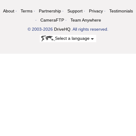
About
Terms
Partnership
Support
Privacy
Testimonials
CameraFTP
Team Anywhere
© 2003-2026
DriveHQ
. All rights reserved.
Select a language