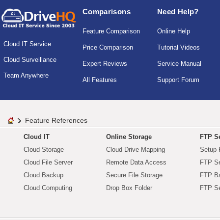
Comparisons
Need Help?
Feature Comparison
Online Help
Cloud IT Service
Price Comparison
Tutorial Videos
Cloud Surveillance
Expert Reviews
Service Manual
Team Anywhere
All Features
Support Forum
Feature References
Cloud IT
Online Storage
FTP Se
Cloud Storage
Cloud Drive Mapping
Setup 
Cloud File Server
Remote Data Access
FTP Se
Cloud Backup
Secure File Storage
FTP B
Cloud Computing
Drop Box Folder
FTP Se