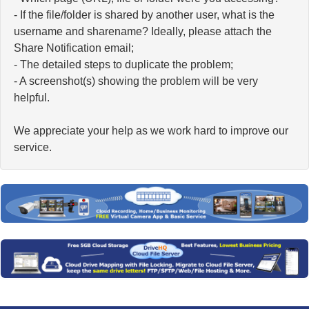
- If the file/folder is shared by another user, what is the
username and sharename? Ideally, please attach the
Share Notification email;
- The detailed steps to duplicate the problem;
- A screenshot(s) showing the problem will be very
helpful.
We appreciate your help as we work hard to improve our
service.