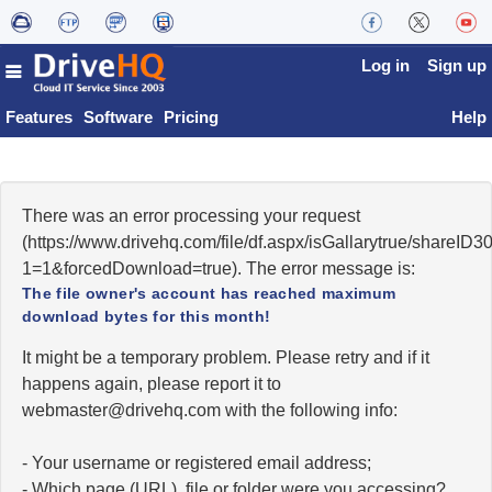
Log in
Sign up
Features
Software
Pricing
Help
There was an error processing your request
(https://www.drivehq.com/file/df.aspx/isGallarytrue/share
1=1&forcedDownload=true). The error message is:
The file owner's account has reached maximum
download bytes for this month!
It might be a temporary problem. Please retry and if it
happens again, please report it to
moc.qhevird@retsambew
with the following info:
- Your username or registered email address;
- Which page (URL), file or folder were you accessing?