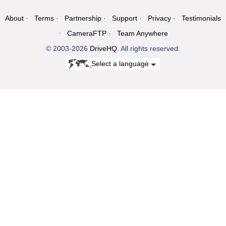
About
Terms
Partnership
Support
Privacy
Testimonials
CameraFTP
Team Anywhere
© 2003-2026
DriveHQ
. All rights reserved.
Select a language