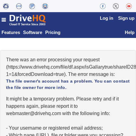
Log in
Sign up
Features
Software
Pricing
Help
There was an error processing your request
(https://www.drivehq.com/file/df.aspx/isGallarytrue/share
1=1&forcedDownload=true). The error message is:
The file owner's account has a problem. You can contact
the file owner for more info.
It might be a temporary problem. Please retry and if it
happens again, please report it to
moc.qhevird@retsambew
with the following info:
- Your username or registered email address;
- Which page (URL), file or folder were you accessing?