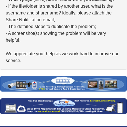
- If the file/folder is shared by another user, what is the
username and sharename? Ideally, please attach the
Share Notification email;
- The detailed steps to duplicate the problem;
- A screenshot(s) showing the problem will be very
helpful.
We appreciate your help as we work hard to improve our
service.