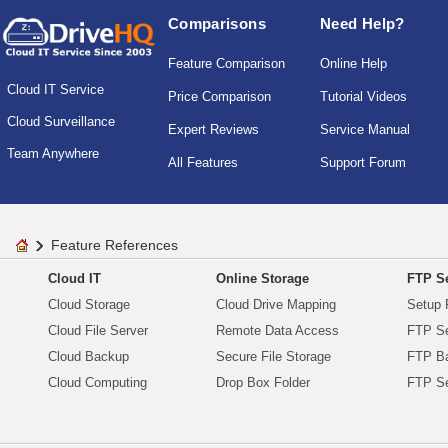
Comparisons
Need Help?
Feature Comparison
Online Help
Cloud IT Service
Price Comparison
Tutorial Videos
Cloud Surveillance
Expert Reviews
Service Manual
Team Anywhere
All Features
Support Forum
Feature References
Cloud IT
Online Storage
FTP Se
Cloud Storage
Cloud Drive Mapping
Setup 
Cloud File Server
Remote Data Access
FTP Se
Cloud Backup
Secure File Storage
FTP B
Cloud Computing
Drop Box Folder
FTP Se