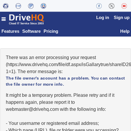
Log in
Sign up
Features
Software
Pricing
Help
There was an error processing your request
(https://www.drivehq.com/file/df.aspx/isGallarytrue/share
1=1). The error message is:
The file owner's account has a problem. You can contact
the file owner for more info.
It might be a temporary problem. Please retry and if it
happens again, please report it to
moc.qhevird@retsambew
with the following info:
- Your username or registered email address;
- Which page (URL), file or folder were you accessing?