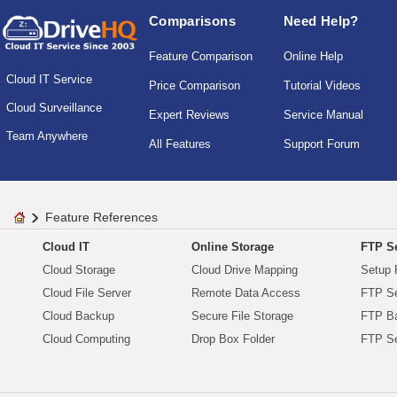
Comparisons
Need Help?
Feature Comparison
Online Help
Cloud IT Service
Price Comparison
Tutorial Videos
Cloud Surveillance
Expert Reviews
Service Manual
Team Anywhere
All Features
Support Forum
Feature References
Cloud IT
Online Storage
FTP Se
Cloud Storage
Cloud Drive Mapping
Setup 
Cloud File Server
Remote Data Access
FTP Se
Cloud Backup
Secure File Storage
FTP B
Cloud Computing
Drop Box Folder
FTP Se