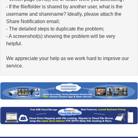
- If the file/folder is shared by another user, what is the
username and sharename? Ideally, please attach the
Share Notification email;
- The detailed steps to duplicate the problem;
- A screenshot(s) showing the problem will be very
helpful.
We appreciate your help as we work hard to improve our
service.