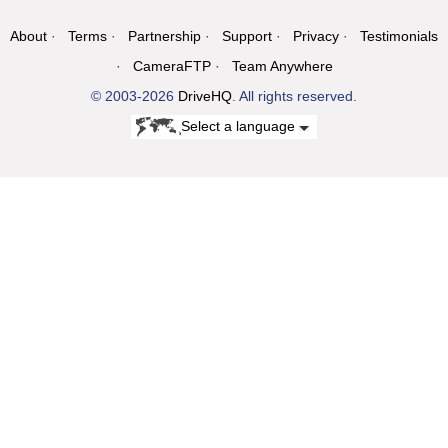
About
Terms
Partnership
Support
Privacy
Testimonials
CameraFTP
Team Anywhere
© 2003-2026
DriveHQ
. All rights reserved.
Select a language