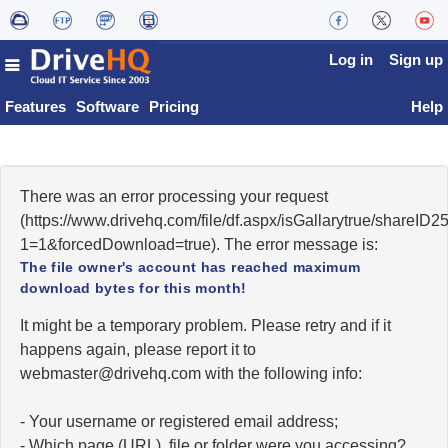
Log in
Sign up
Features
Software
Pricing
Help
There was an error processing your request
(https://www.drivehq.com/file/df.aspx/isGallarytrue/shareI
1=1&forcedDownload=true). The error message is:
The file owner's account has reached maximum
download bytes for this month!
It might be a temporary problem. Please retry and if it
happens again, please report it to
moc.qhevird@retsambew
with the following info:
- Your username or registered email address;
- Which page (URL), file or folder were you accessing?