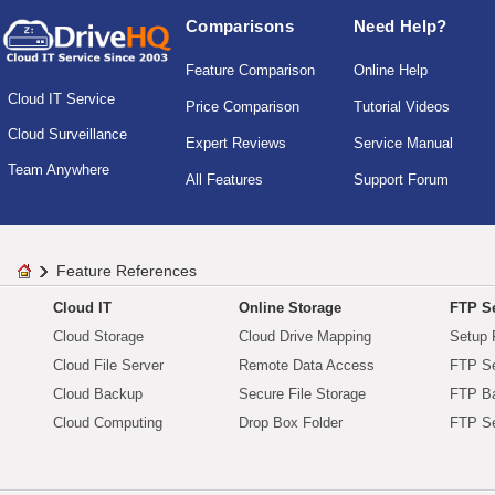
Comparisons
Need Help?
Feature Comparison
Online Help
Cloud IT Service
Price Comparison
Tutorial Videos
Cloud Surveillance
Expert Reviews
Service Manual
Team Anywhere
All Features
Support Forum
Feature References
Cloud IT
Online Storage
FTP Se
Cloud Storage
Cloud Drive Mapping
Setup 
Cloud File Server
Remote Data Access
FTP Se
Cloud Backup
Secure File Storage
FTP B
Cloud Computing
Drop Box Folder
FTP Se