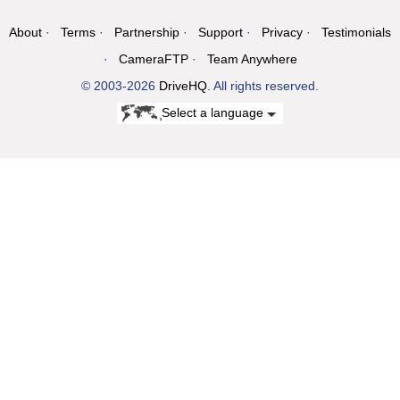
About
Terms
Partnership
Support
Privacy
Testimonials
CameraFTP
Team Anywhere
© 2003-2026
DriveHQ
. All rights reserved.
Select a language