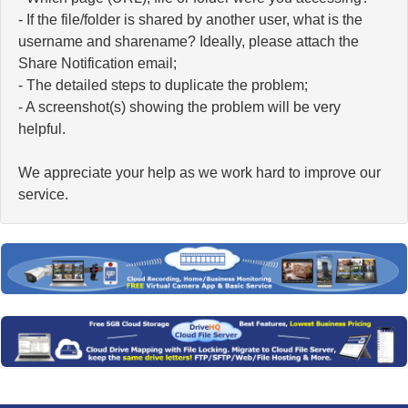
- If the file/folder is shared by another user, what is the
username and sharename? Ideally, please attach the
Share Notification email;
- The detailed steps to duplicate the problem;
- A screenshot(s) showing the problem will be very
helpful.
We appreciate your help as we work hard to improve our
service.