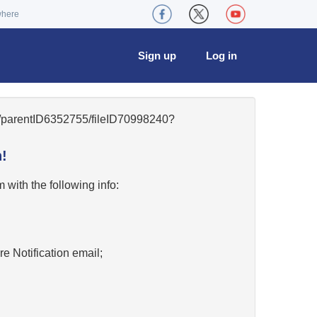
where
Sign up
Log in
41/parentID6352755/fileID70998240?
!
w
with the following info:
re Notification email;