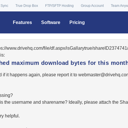
 Sync
True Drop Box
FTP/SFTP Hosting
Group Account
Team Any
Features
Software
Pricing
tps://www.drivehq.com/file/df.aspx/isGallarytrue/shareID23747
is:
ached maximum download bytes for this month
 if it happens again, please report it to
moc.qhevird@retsambe
essing?
hat is the username and sharename? Ideally, please attach the Sha
y helpful.