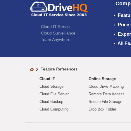
Comp
Featu
Price
Cloud IT Service
Cloud Surveillance
Exper
Team Anywhere
All Fe
Feature References
Cloud IT
Online Storage
Cloud Storage
Cloud Drive Mapping
Cloud File Server
Remote Data Access
Cloud Backup
Secure File Storage
Cloud Computing
Drop Box Folder