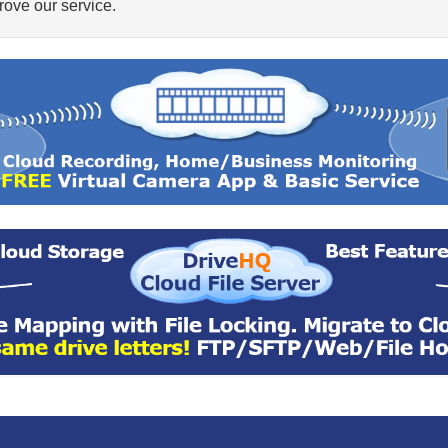
ove our service.