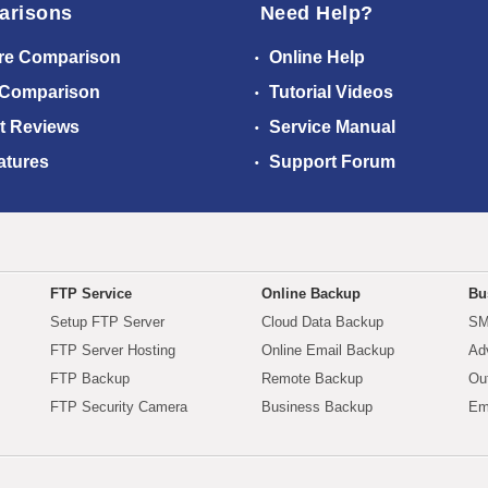
arisons
Need Help?
re Comparison
Online Help
 Comparison
Tutorial Videos
t Reviews
Service Manual
atures
Support Forum
FTP Service
Online Backup
Bu
Setup FTP Server
Cloud Data Backup
SM
FTP Server Hosting
Online Email Backup
Ad
FTP Backup
Remote Backup
Ou
FTP Security Camera
Business Backup
Em