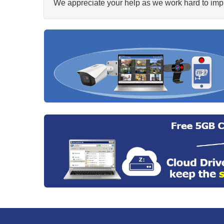
We appreciate your help as we work hard to impr