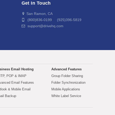
Get In Touch
San Ramon, CA
(800)836-0199 (925)396-5819
support@drivehq.com
siness Email Hosting
Advanced Features
TP, POP & IMAP
Group Folder Sharing
vanced Email Features
Folder Synchronization
tlook & Mobile Email
Mobile Applications
ail Backup
White Label Service