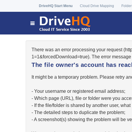
DriveHQ Start Menu
Cloud Drive Mapping
Folder
There was an error processing your request (ht
1=1&forcedDownload=true). The error message 
The file owner's account has re
It might be a temporary problem. Please retry and
- Your username or registered email address;
- Which page (URL), file or folder were you acc
- If the file/folder is shared by another user, w
- The detailed steps to duplicate the problem;
- A screenshot(s) showing the problem will be ver