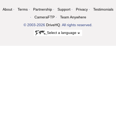
About
Terms
Partnership
Support
Privacy
Testimonials
CameraFTP
Team Anywhere
© 2003-2026
DriveHQ
. All rights reserved.
Select a language