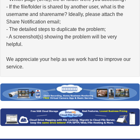
- If the file/folder is shared by another user, what is the
username and sharename? Ideally, please attach the
Share Notification email;
- The detailed steps to duplicate the problem;
- A screenshot(s) showing the problem will be very
helpful.
We appreciate your help as we work hard to improve our
service.