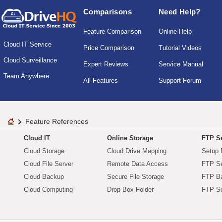
Comparisons
Need Help?
Feature Comparison
Online Help
Cloud IT Service
Price Comparison
Tutorial Videos
Cloud Surveillance
Expert Reviews
Service Manual
Team Anywhere
All Features
Support Forum
Feature References
Cloud IT
Online Storage
FTP Se
Cloud Storage
Cloud Drive Mapping
Setup 
Cloud File Server
Remote Data Access
FTP Se
Cloud Backup
Secure File Storage
FTP B
Cloud Computing
Drop Box Folder
FTP Se