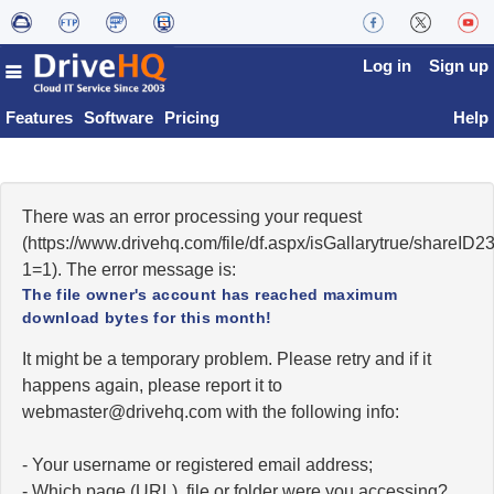
Log in
Sign up
Features
Software
Pricing
Help
There was an error processing your request
(https://www.drivehq.com/file/df.aspx/isGallarytrue/share
1=1). The error message is:
The file owner's account has reached maximum
download bytes for this month!
It might be a temporary problem. Please retry and if it
happens again, please report it to
moc.qhevird@retsambew
with the following info:
- Your username or registered email address;
- Which page (URL), file or folder were you accessing?