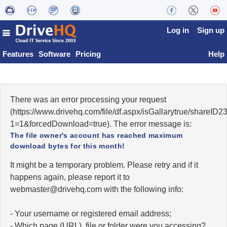
Log in
Sign up
Features
Software
Pricing
Help
There was an error processing your request
(https://www.drivehq.com/file/df.aspx/isGallarytrue/share
1=1&forcedDownload=true). The error message is:
The file owner's account has reached maximum
download bytes for this month!
It might be a temporary problem. Please retry and if it
happens again, please report it to
moc.qhevird@retsambew
with the following info:
- Your username or registered email address;
- Which page (URL), file or folder were you accessing?