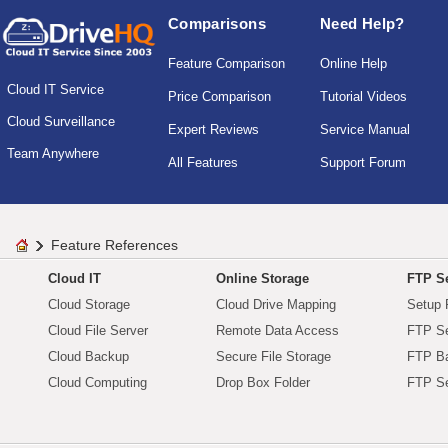
Comparisons
Need Help?
Feature Comparison
Online Help
Cloud IT Service
Price Comparison
Tutorial Videos
Cloud Surveillance
Expert Reviews
Service Manual
Team Anywhere
All Features
Support Forum
Feature References
Cloud IT
Online Storage
FTP Se
Cloud Storage
Cloud Drive Mapping
Setup 
Cloud File Server
Remote Data Access
FTP Se
Cloud Backup
Secure File Storage
FTP B
Cloud Computing
Drop Box Folder
FTP Se