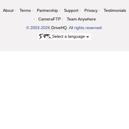
About
Terms
Partnership
Support
Privacy
Testimonials
CameraFTP
Team Anywhere
© 2003-2026
DriveHQ
. All rights reserved.
Select a language