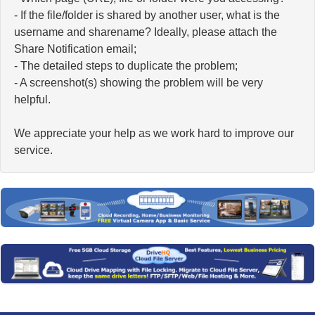
- If the file/folder is shared by another user, what is the
username and sharename? Ideally, please attach the
Share Notification email;
- The detailed steps to duplicate the problem;
- A screenshot(s) showing the problem will be very
helpful.
We appreciate your help as we work hard to improve our
service.