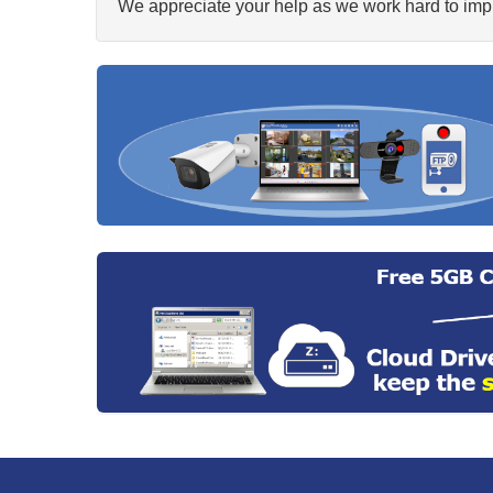
We appreciate your help as we work hard to impr