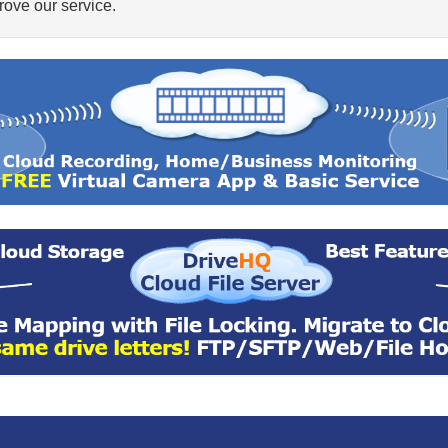
ove our service.