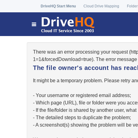
DriveHQ Start Menu
Cloud Drive Mapping
Folder
There was an error processing your request (ht
1=1&forcedDownload=true). The error message 
The file owner's account has re
It might be a temporary problem. Please retry and
- Your username or registered email address;
- Which page (URL), file or folder were you acc
- If the file/folder is shared by another user, w
- The detailed steps to duplicate the problem;
- A screenshot(s) showing the problem will be ver