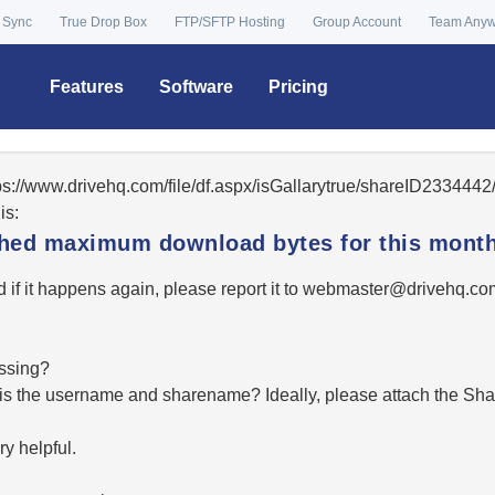
 Sync
True Drop Box
FTP/SFTP Hosting
Group Account
Team Any
Features
Software
Pricing
tps://www.drivehq.com/file/df.aspx/isGallarytrue/shareID23344
is:
ached maximum download bytes for this month
 if it happens again, please report it to
moc.qhevird@retsambe
essing?
hat is the username and sharename? Ideally, please attach the Sha
y helpful.