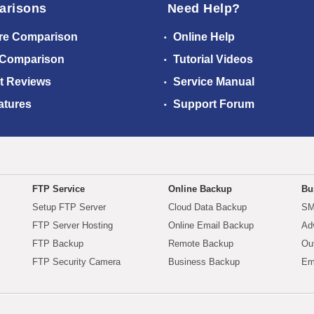
arisons
Need Help?
re Comparison
Online Help
 Comparison
Tutorial Videos
t Reviews
Service Manual
atures
Support Forum
FTP Service
Online Backup
Bu
Setup FTP Server
Cloud Data Backup
SM
FTP Server Hosting
Online Email Backup
Ad
FTP Backup
Remote Backup
Ou
FTP Security Camera
Business Backup
Em