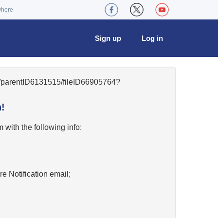
where
Sign up
Log in
42/parentID6131515/fileID66905764?
!
w
with the following info:
re Notification email;