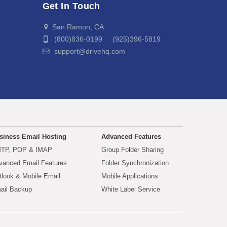
Get In Touch
San Ramon, CA
(800)836-0199 (925)396-5819
support@drivehq.com
siness Email Hosting
Advanced Features
TP, POP & IMAP
Group Folder Sharing
vanced Email Features
Folder Synchronization
tlook & Mobile Email
Mobile Applications
ail Backup
White Label Service