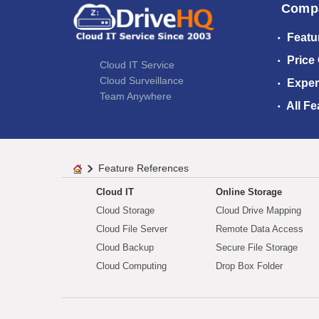
Comp
Featu
Price
Cloud IT Service
Cloud Surveillance
Exper
Team Anywhere
All Fe
Feature References
Cloud IT
Online Storage
Cloud Storage
Cloud Drive Mapping
Cloud File Server
Remote Data Access
Cloud Backup
Secure File Storage
Cloud Computing
Drop Box Folder