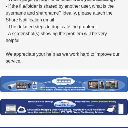
- If the file/folder is shared by another user, what is the
username and sharename? Ideally, please attach the
Share Notification email;
- The detailed steps to duplicate the problem;
- A screenshot(s) showing the problem will be very
helpful.
We appreciate your help as we work hard to improve our
service.