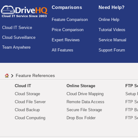
Comparisons
Need Help?
Feature Comparison
Online Help
Cloud IT Service
Price Comparison
Tutorial Videos
Cloud Surveillance
Expert Reviews
Service Manual
Team Anywhere
All Features
Support Forum
Feature References
Cloud IT
Online Storage
FTP Se
Cloud Storage
Cloud Drive Mapping
Setup 
Cloud File Server
Remote Data Access
FTP Se
Cloud Backup
Secure File Storage
FTP B
Cloud Computing
Drop Box Folder
FTP Se