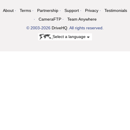
About
Terms
Partnership
Support
Privacy
Testimonials
CameraFTP
Team Anywhere
© 2003-2026
DriveHQ
. All rights reserved.
Select a language