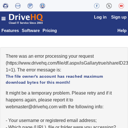
Log in
Sign up
Features
Software
Pricing
Help
There was an error processing your request
(https://www.drivehq.com/file/df.aspx/isGallarytrue/share
1=1). The error message is:
The file owner's account has reached maximum
download bytes for this month!
It might be a temporary problem. Please retry and if it
happens again, please report it to
moc.qhevird@retsambew
with the following info:
- Your username or registered email address;
- Which page (URL), file or folder were you accessing?