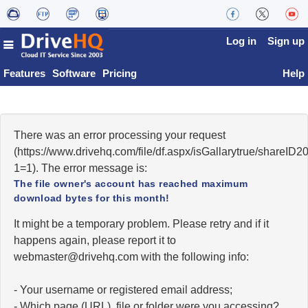
Log in
Sign up
Features
Software
Pricing
Help
There was an error processing your request
(https://www.drivehq.com/file/df.aspx/isGallarytrue/share
1=1). The error message is:
The file owner's account has reached maximum
download bytes for this month!
It might be a temporary problem. Please retry and if it
happens again, please report it to
moc.qhevird@retsambew
with the following info:
- Your username or registered email address;
- Which page (URL), file or folder were you accessing?