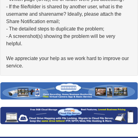
- If the file/folder is shared by another user, what is the
username and sharename? Ideally, please attach the
Share Notification email;
- The detailed steps to duplicate the problem;
- A screenshot(s) showing the problem will be very
helpful.
We appreciate your help as we work hard to improve our
service.