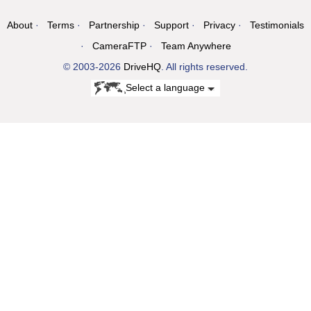
About
Terms
Partnership
Support
Privacy
Testimonials
CameraFTP
Team Anywhere
© 2003-2026
DriveHQ
. All rights reserved.
Select a language