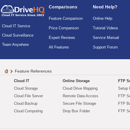
Comparisons
Need Help?
Feature Comparison
Online Help
Cloud IT Service
Price Comparison
Tutorial Videos
Cloud Surveillance
Expert Reviews
Service Manual
Team Anywhere
All Features
Support Forum
Feature References
Cloud IT
Online Storage
FTP Se
Cloud Storage
Cloud Drive Mapping
Setup 
Cloud File Server
Remote Data Access
FTP Se
Cloud Backup
Secure File Storage
FTP B
Cloud Computing
Drop Box Folder
FTP Se