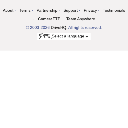
About
Terms
Partnership
Support
Privacy
Testimonials
CameraFTP
Team Anywhere
© 2003-2026
DriveHQ
. All rights reserved.
Select a language