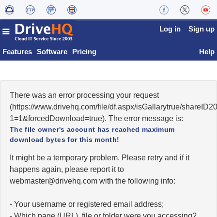
Log in
Sign up
Features
Software
Pricing
Help
There was an error processing your request
(https://www.drivehq.com/file/df.aspx/isGallarytrue/share
1=1&forcedDownload=true). The error message is:
The file owner's account has reached maximum
download bytes for this month!
It might be a temporary problem. Please retry and if it
happens again, please report it to
moc.qhevird@retsambew
with the following info:
- Your username or registered email address;
- Which page (URL), file or folder were you accessing?