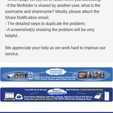
- If the file/folder is shared by another user, what is the
username and sharename? Ideally, please attach the
Share Notification email;
- The detailed steps to duplicate the problem;
- A screenshot(s) showing the problem will be very
helpful.
We appreciate your help as we work hard to improve our
service.