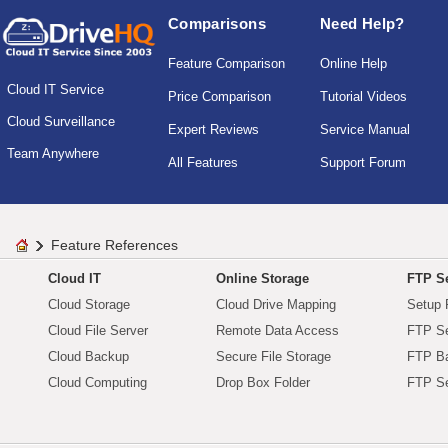
Comparisons
Need Help?
Feature Comparison
Online Help
Cloud IT Service
Price Comparison
Tutorial Videos
Cloud Surveillance
Expert Reviews
Service Manual
Team Anywhere
All Features
Support Forum
Feature References
Cloud IT
Online Storage
FTP Se
Cloud Storage
Cloud Drive Mapping
Setup 
Cloud File Server
Remote Data Access
FTP Se
Cloud Backup
Secure File Storage
FTP B
Cloud Computing
Drop Box Folder
FTP Se