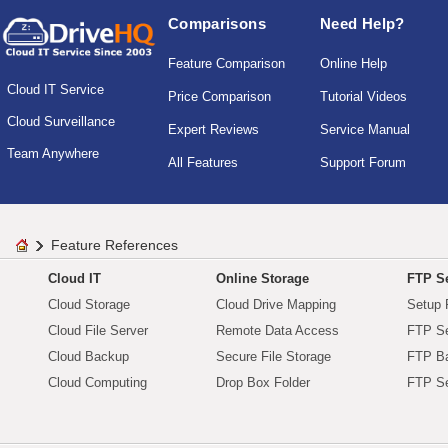
Comparisons
Need Help?
Feature Comparison
Online Help
Cloud IT Service
Price Comparison
Tutorial Videos
Cloud Surveillance
Expert Reviews
Service Manual
Team Anywhere
All Features
Support Forum
Feature References
Cloud IT
Online Storage
FTP Se
Cloud Storage
Cloud Drive Mapping
Setup 
Cloud File Server
Remote Data Access
FTP Se
Cloud Backup
Secure File Storage
FTP B
Cloud Computing
Drop Box Folder
FTP Se