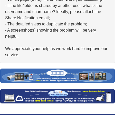
- If the file/folder is shared by another user, what is the
username and sharename? Ideally, please attach the
Share Notification email;
- The detailed steps to duplicate the problem;
- A screenshot(s) showing the problem will be very
helpful.
We appreciate your help as we work hard to improve our
service.