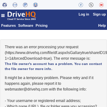
Log in
Sign up
Features
Software
Pricing
Help
There was an error processing your request
(https://www.drivehq.com/file/df.aspx/isGallarytrue/shareI
1=1&forcedDownload=true). The error message is:
The file owner's account has a problem. You can contact
the file owner for more info.
It might be a temporary problem. Please retry and if it
happens again, please report it to
moc.qhevird@retsambew
with the following info:
- Your username or registered email address;
- Which page (URL), file or folder were you accessing?