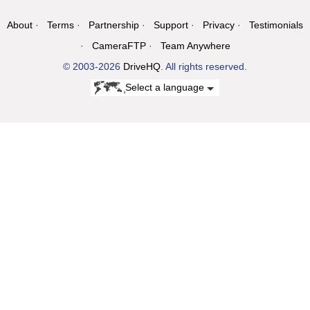
About
Terms
Partnership
Support
Privacy
Testimonials
CameraFTP
Team Anywhere
© 2003-2026
DriveHQ
. All rights reserved.
Select a language