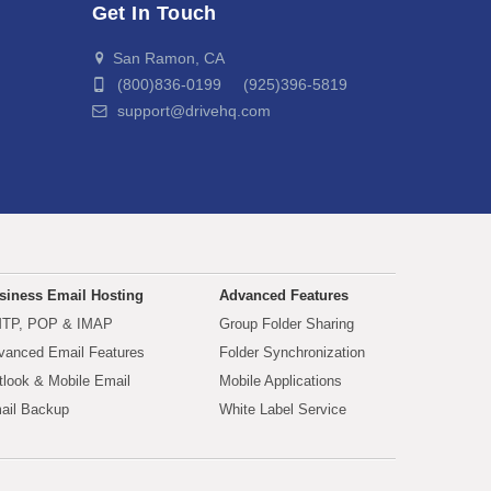
Get In Touch
San Ramon, CA
(800)836-0199 (925)396-5819
support@drivehq.com
siness Email Hosting
Advanced Features
TP, POP & IMAP
Group Folder Sharing
vanced Email Features
Folder Synchronization
tlook & Mobile Email
Mobile Applications
ail Backup
White Label Service