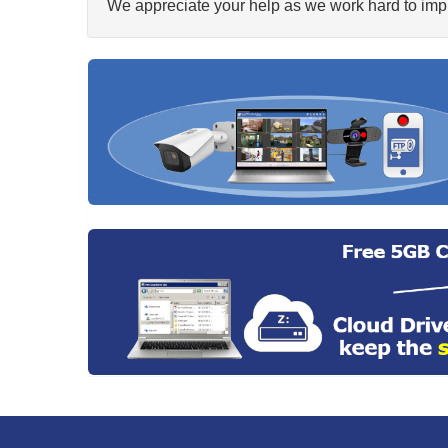
We appreciate your help as we work hard to impr