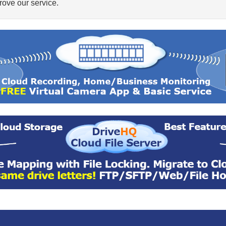
ove our service.