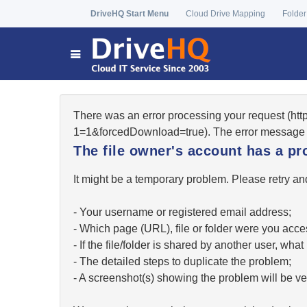
DriveHQ Start Menu
Cloud Drive Mapping
Folder
There was an error processing your request (ht
1=1&forcedDownload=true). The error message 
The file owner's account has a pr
It might be a temporary problem. Please retry and
- Your username or registered email address;
- Which page (URL), file or folder were you acc
- If the file/folder is shared by another user, w
- The detailed steps to duplicate the problem;
- A screenshot(s) showing the problem will be ver