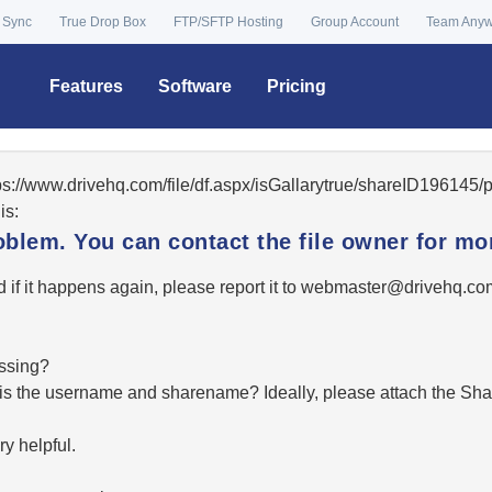
 Sync
True Drop Box
FTP/SFTP Hosting
Group Account
Team Any
Features
Software
Pricing
tps://www.drivehq.com/file/df.aspx/isGallarytrue/shareID19614
is:
oblem. You can contact the file owner for mor
 if it happens again, please report it to
moc.qhevird@retsambe
essing?
hat is the username and sharename? Ideally, please attach the Sha
y helpful.