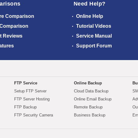
arisons
Need Help?
re Comparison
Online Help
 Comparison
Tutorial Videos
t Reviews
Service Manual
atures
Support Forum
FTP Service
Online Backup
Bu
Setup FTP Server
Cloud Data Backup
SM
FTP Server Hosting
Online Email Backup
Ad
FTP Backup
Remote Backup
Ou
FTP Security Camera
Business Backup
Em