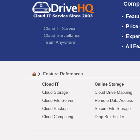
Comp
Featu
Price
Cloud IT Service
Cloud Surveillance
Exper
Team Anywhere
All Fe
Feature References
Cloud IT
Online Storage
Cloud Storage
Cloud Drive Mapping
Cloud File Server
Remote Data Access
Cloud Backup
Secure File Storage
Cloud Computing
Drop Box Folder