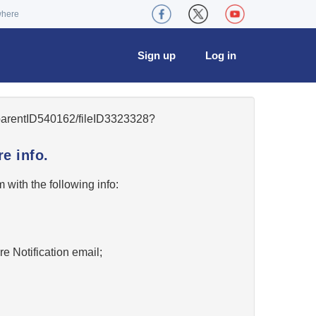
where
Sign up
Log in
5/parentID540162/fileID3323328?
e info.
w
with the following info:
re Notification email;