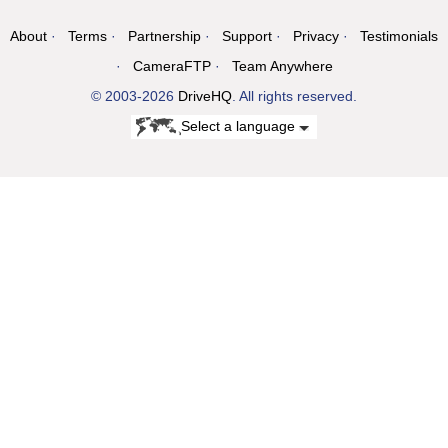
About
Terms
Partnership
Support
Privacy
Testimonials
CameraFTP
Team Anywhere
© 2003-2026
DriveHQ
. All rights reserved.
Select a language