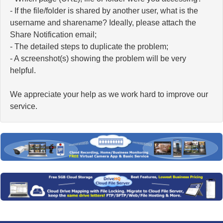
- If the file/folder is shared by another user, what is the
username and sharename? Ideally, please attach the
Share Notification email;
- The detailed steps to duplicate the problem;
- A screenshot(s) showing the problem will be very
helpful.
We appreciate your help as we work hard to improve our
service.