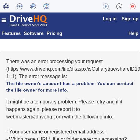
Log in
Sign up
Features
Software
Pricing
Help
There was an error processing your request
(https://www.drivehq.com/file/df.aspx/isGallarytrue/shareI
1=1). The error message is:
The file owner's account has a problem. You can contact
the file owner for more info.
It might be a temporary problem. Please retry and if it
happens again, please report it to
moc.qhevird@retsambew
with the following info:
- Your username or registered email address;
- Which page (URL), file or folder were you accessing?