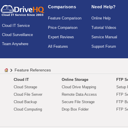
Comparisons
Need Help?
Feature Comparison
Online Help
Cloud IT Service
Price Comparison
Tutorial Videos
Cloud Surveillance
Expert Reviews
Service Manual
Team Anywhere
All Features
Support Forum
Feature References
Cloud IT
Online Storage
FTP Se
Cloud Storage
Cloud Drive Mapping
Setup 
Cloud File Server
Remote Data Access
FTP Se
Cloud Backup
Secure File Storage
FTP B
Cloud Computing
Drop Box Folder
FTP Se