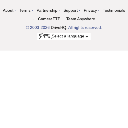
About
Terms
Partnership
Support
Privacy
Testimonials
CameraFTP
Team Anywhere
© 2003-2026
DriveHQ
. All rights reserved.
Select a language