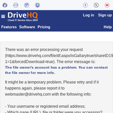
Log in
Sign up
Features
Software
Pricing
Help
There was an error processing your request
(https://www.drivehq.com/file/df.aspx/isGallarytrue/shareI
1=1&forcedDownload=true). The error message is:
The file owner's account has a problem. You can contact
the file owner for more info.
It might be a temporary problem. Please retry and if it
happens again, please report it to
moc.qhevird@retsambew
with the following info:
- Your username or registered email address;
- Which page (URL), file or folder were you accessing?