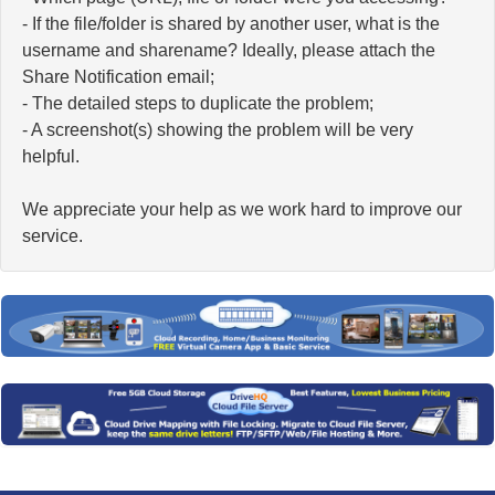
- If the file/folder is shared by another user, what is the
username and sharename? Ideally, please attach the
Share Notification email;
- The detailed steps to duplicate the problem;
- A screenshot(s) showing the problem will be very
helpful.
We appreciate your help as we work hard to improve our
service.