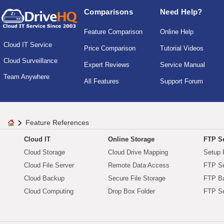
Comparisons
Need Help?
Feature Comparison
Online Help
Cloud IT Service
Price Comparison
Tutorial Videos
Cloud Surveillance
Expert Reviews
Service Manual
Team Anywhere
All Features
Support Forum
Feature References
Cloud IT
Online Storage
FTP Se
Cloud Storage
Cloud Drive Mapping
Setup 
Cloud File Server
Remote Data Access
FTP Se
Cloud Backup
Secure File Storage
FTP B
Cloud Computing
Drop Box Folder
FTP Se