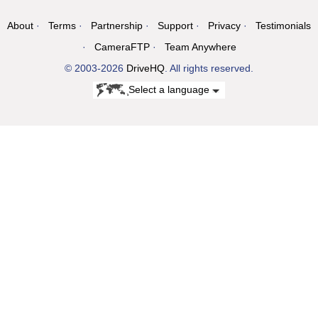
About
Terms
Partnership
Support
Privacy
Testimonials
CameraFTP
Team Anywhere
© 2003-2026
DriveHQ
. All rights reserved.
Select a language