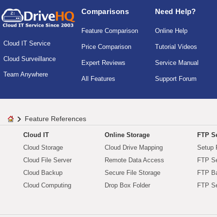
Comparisons
Need Help?
Feature Comparison
Online Help
Cloud IT Service
Price Comparison
Tutorial Videos
Cloud Surveillance
Expert Reviews
Service Manual
Team Anywhere
All Features
Support Forum
Feature References
Cloud IT
Online Storage
FTP Se
Cloud Storage
Cloud Drive Mapping
Setup 
Cloud File Server
Remote Data Access
FTP Se
Cloud Backup
Secure File Storage
FTP B
Cloud Computing
Drop Box Folder
FTP Se