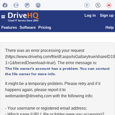
Log in
Sign up
Features
Software
Pricing
Help
There was an error processing your request
(https://www.drivehq.com/file/df.aspx/isGallarytrue/shareI
1=1&forcedDownload=true). The error message is:
The file owner's account has a problem. You can contact
the file owner for more info.
It might be a temporary problem. Please retry and if it
happens again, please report it to
moc.qhevird@retsambew
with the following info:
- Your username or registered email address;
- Which page (URL), file or folder were you accessing?