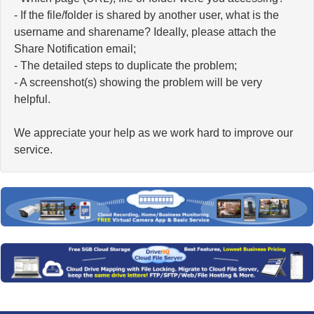
- If the file/folder is shared by another user, what is the
username and sharename? Ideally, please attach the
Share Notification email;
- The detailed steps to duplicate the problem;
- A screenshot(s) showing the problem will be very
helpful.
We appreciate your help as we work hard to improve our
service.