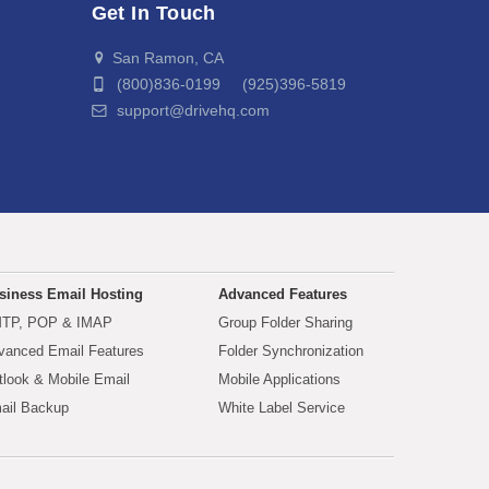
Get In Touch
San Ramon, CA
(800)836-0199 (925)396-5819
support@drivehq.com
siness Email Hosting
Advanced Features
TP, POP & IMAP
Group Folder Sharing
vanced Email Features
Folder Synchronization
tlook & Mobile Email
Mobile Applications
ail Backup
White Label Service