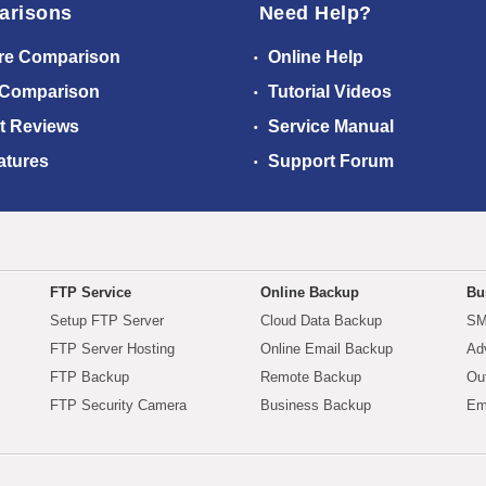
arisons
Need Help?
re Comparison
Online Help
 Comparison
Tutorial Videos
t Reviews
Service Manual
atures
Support Forum
FTP Service
Online Backup
Bu
Setup FTP Server
Cloud Data Backup
SM
FTP Server Hosting
Online Email Backup
Ad
FTP Backup
Remote Backup
Ou
FTP Security Camera
Business Backup
Em