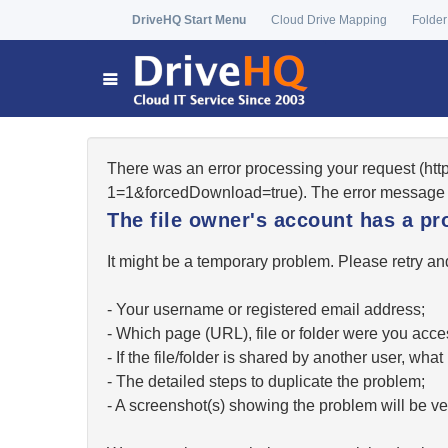
DriveHQ Start Menu
Cloud Drive Mapping
Folder
There was an error processing your request (ht
1=1&forcedDownload=true). The error message 
The file owner's account has a pr
It might be a temporary problem. Please retry and
- Your username or registered email address;
- Which page (URL), file or folder were you acc
- If the file/folder is shared by another user, w
- The detailed steps to duplicate the problem;
- A screenshot(s) showing the problem will be ver