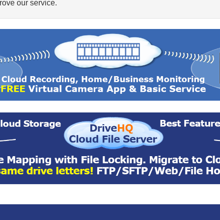
ove our service.