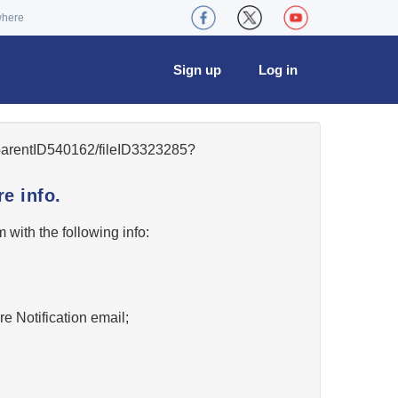
where
Sign up
Log in
5/parentID540162/fileID3323285?
e info.
w
with the following info:
re Notification email;