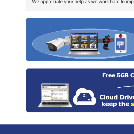
We appreciate your help as we work hard to impr