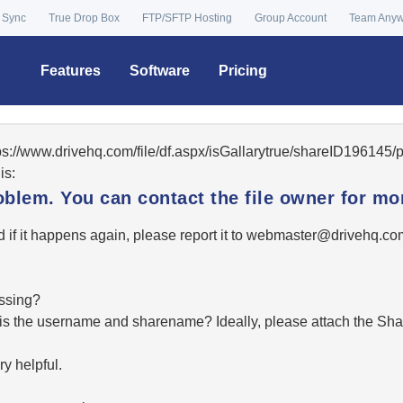
 Sync
True Drop Box
FTP/SFTP Hosting
Group Account
Team Any
Features
Software
Pricing
tps://www.drivehq.com/file/df.aspx/isGallarytrue/shareID19614
is:
oblem. You can contact the file owner for mor
 if it happens again, please report it to
moc.qhevird@retsambe
essing?
hat is the username and sharename? Ideally, please attach the Sha
y helpful.