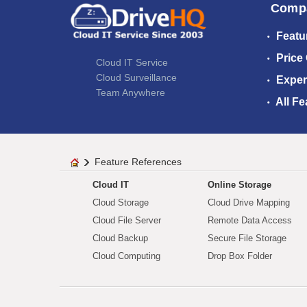
Comp
Featu
Price
Cloud IT Service
Cloud Surveillance
Exper
Team Anywhere
All Fe
Feature References
Cloud IT
Online Storage
Cloud Storage
Cloud Drive Mapping
Cloud File Server
Remote Data Access
Cloud Backup
Secure File Storage
Cloud Computing
Drop Box Folder