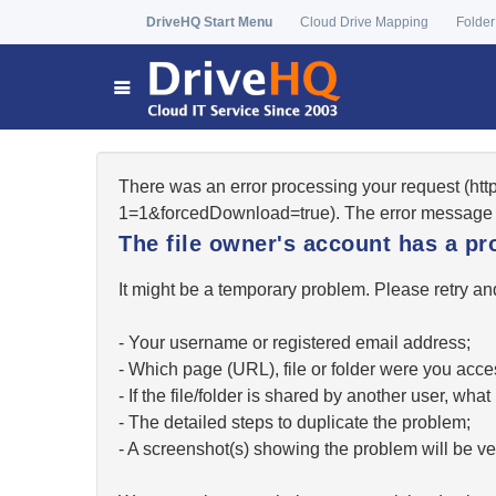
DriveHQ Start Menu
Cloud Drive Mapping
Folder
There was an error processing your request (ht
1=1&forcedDownload=true). The error message 
The file owner's account has a pr
It might be a temporary problem. Please retry and
- Your username or registered email address;
- Which page (URL), file or folder were you acc
- If the file/folder is shared by another user, w
- The detailed steps to duplicate the problem;
- A screenshot(s) showing the problem will be ver