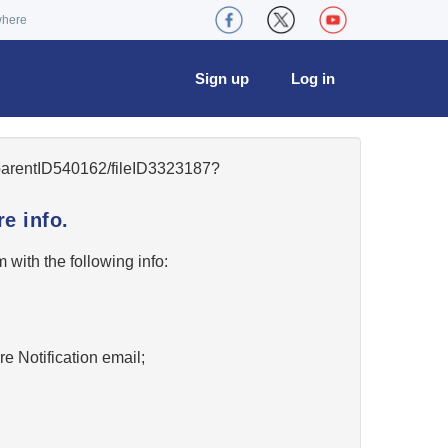
where
Sign up
Log in
5/parentID540162/fileID3323187?
e info.
w
with the following info:
re Notification email;