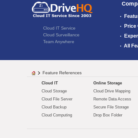
Comp
Featu
Price
Cloud IT Service
Cloud Surveillance
Exper
Team Anywhere
All Fe
Feature References
Cloud IT
Online Storage
Cloud Storage
Cloud Drive Mapping
Cloud File Server
Remote Data Access
Cloud Backup
Secure File Storage
Cloud Computing
Drop Box Folder