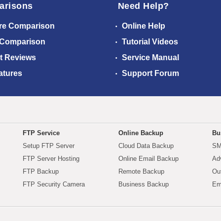
arisons
Need Help?
re Comparison
Online Help
 Comparison
Tutorial Videos
t Reviews
Service Manual
atures
Support Forum
FTP Service
Online Backup
Bu
Setup FTP Server
Cloud Data Backup
SM
FTP Server Hosting
Online Email Backup
Ad
FTP Backup
Remote Backup
Ou
FTP Security Camera
Business Backup
Em