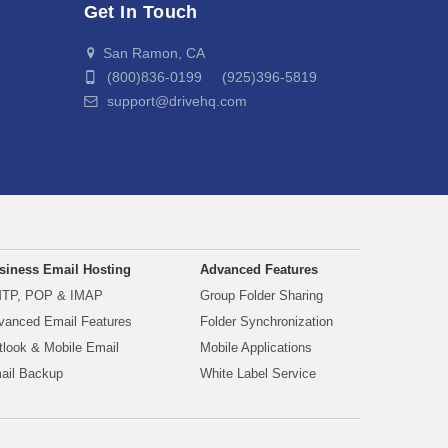
Get In Touch
San Ramon, CA
(800)836-0199 (925)396-5819
support@drivehq.com
siness Email Hosting
Advanced Features
TP, POP & IMAP
Group Folder Sharing
vanced Email Features
Folder Synchronization
tlook & Mobile Email
Mobile Applications
ail Backup
White Label Service