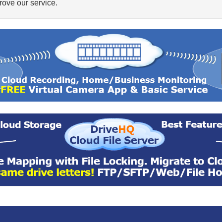
ove our service.