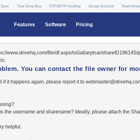
 Sync
True Drop Box
FTP/SFTP Hosting
Group Account
Team Any
Features
Software
Pricing
tps://www.drivehq.com/file/df.aspx/isGallarytrue/shareID19614
is:
oblem. You can contact the file owner for mor
 if it happens again, please report it to
moc.qhevird@retsambe
essing?
hat is the username and sharename? Ideally, please attach the Sha
y helpful.