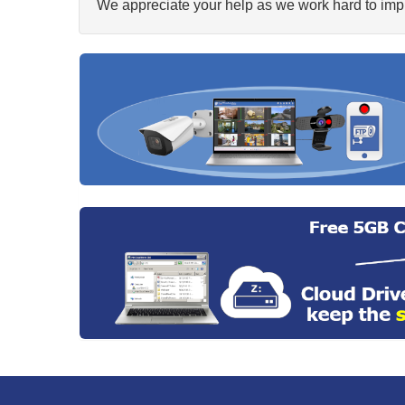
We appreciate your help as we work hard to impr