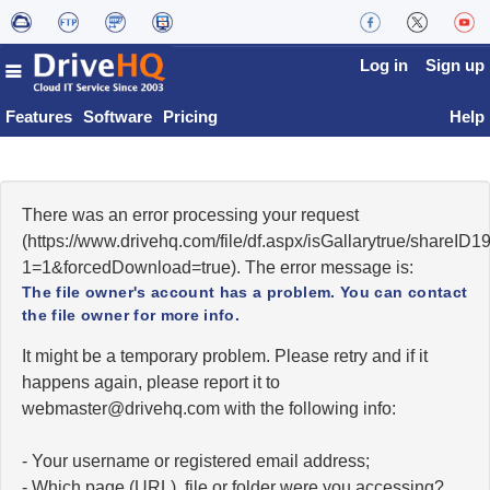
Log in
Sign up
Features
Software
Pricing
Help
There was an error processing your request
(https://www.drivehq.com/file/df.aspx/isGallarytrue/shareI
1=1&forcedDownload=true). The error message is:
The file owner's account has a problem. You can contact
the file owner for more info.
It might be a temporary problem. Please retry and if it
happens again, please report it to
moc.qhevird@retsambew
with the following info:
- Your username or registered email address;
- Which page (URL), file or folder were you accessing?