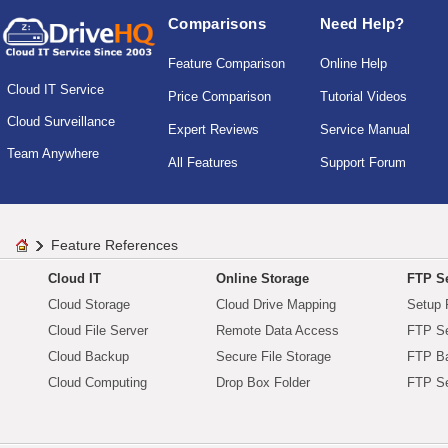
Comparisons
Need Help?
Feature Comparison
Online Help
Cloud IT Service
Price Comparison
Tutorial Videos
Cloud Surveillance
Expert Reviews
Service Manual
Team Anywhere
All Features
Support Forum
Feature References
Cloud IT
Online Storage
FTP Se
Cloud Storage
Cloud Drive Mapping
Setup 
Cloud File Server
Remote Data Access
FTP Se
Cloud Backup
Secure File Storage
FTP B
Cloud Computing
Drop Box Folder
FTP Se