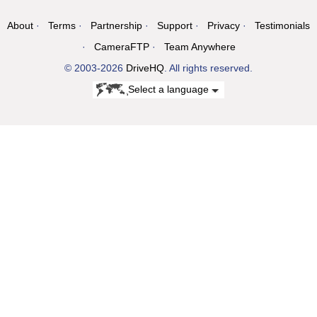
About
Terms
Partnership
Support
Privacy
Testimonials
CameraFTP
Team Anywhere
© 2003-2026
DriveHQ
. All rights reserved.
Select a language