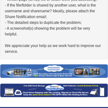
- If the file/folder is shared by another user, what is the
username and sharename? Ideally, please attach the
Share Notification email;
- The detailed steps to duplicate the problem;
- A screenshot(s) showing the problem will be very
helpful.
We appreciate your help as we work hard to improve our
service.