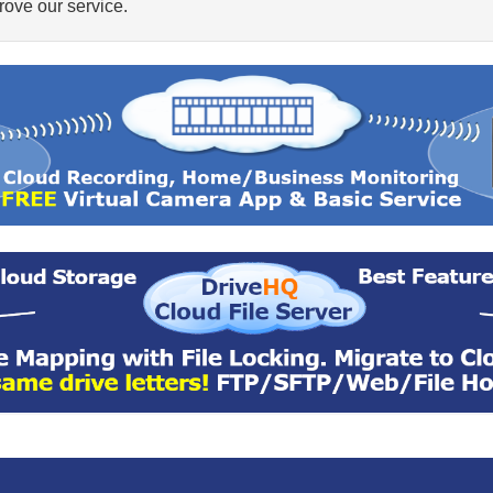
ove our service.