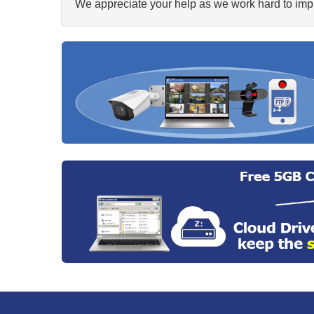
We appreciate your help as we work hard to impr