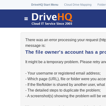
DriveHQ Start Menu
Cloud Drive Mapping
Folder
There was an error processing your request (ht
message is:
The file owner's account has a pr
It might be a temporary problem. Please retry and
- Your username or registered email address;
- Which page (URL), file or folder were you acc
- If the file/folder is shared by another user, w
- The detailed steps to duplicate the problem;
- A screenshot(s) showing the problem will be ver