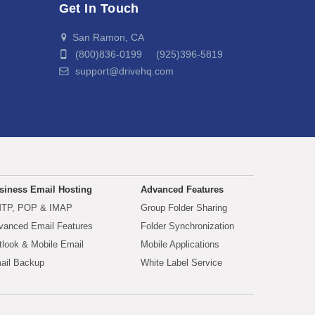
Get In Touch
San Ramon, CA
(800)836-0199 (925)396-5819
support@drivehq.com
siness Email Hosting
Advanced Features
TP, POP & IMAP
Group Folder Sharing
vanced Email Features
Folder Synchronization
tlook & Mobile Email
Mobile Applications
ail Backup
White Label Service