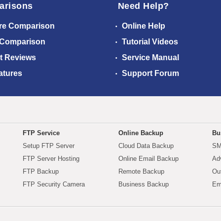
arisons
Need Help?
re Comparison
Online Help
 Comparison
Tutorial Videos
t Reviews
Service Manual
atures
Support Forum
FTP Service
Online Backup
Bu
Setup FTP Server
Cloud Data Backup
SM
FTP Server Hosting
Online Email Backup
Ad
FTP Backup
Remote Backup
Ou
FTP Security Camera
Business Backup
Em