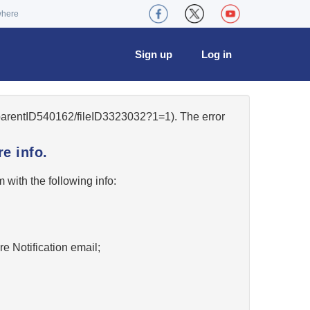
where
Sign up
Log in
/parentID540162/fileID3323032?1=1). The error
e info.
w
with the following info:
re Notification email;