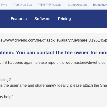
 Sync
True Drop Box
FTP/SFTP Hosting
Group Account
Team Any
Features
Software
Pricing
tps://www.drivehq.com/file/df.aspx/isGallarytrue/shareID196145
oblem. You can contact the file owner for mor
 if it happens again, please report it to
moc.qhevird@retsambe
essing?
hat is the username and sharename? Ideally, please attach the Sha
y helpful.