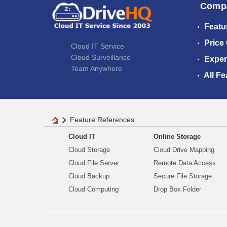
Comp
Featu
Price
Cloud IT Service
Cloud Surveillance
Exper
Team Anywhere
All Fe
Feature References
Cloud IT
Online Storage
Cloud Storage
Cloud Drive Mapping
Cloud File Server
Remote Data Access
Cloud Backup
Secure File Storage
Cloud Computing
Drop Box Folder