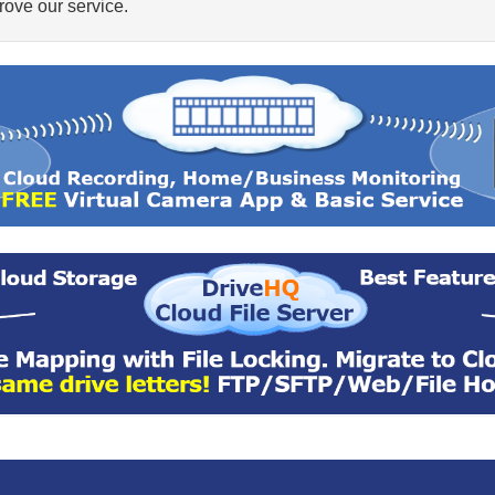
ove our service.