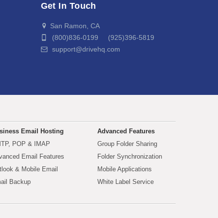
Get In Touch
San Ramon, CA
(800)836-0199 (925)396-5819
support@drivehq.com
siness Email Hosting
Advanced Features
TP, POP & IMAP
Group Folder Sharing
vanced Email Features
Folder Synchronization
tlook & Mobile Email
Mobile Applications
ail Backup
White Label Service