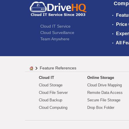
Comp
Featu
Price
Cloud IT Service
Cloud Surveillance
Exper
Team Anywhere
All Fe
Feature References
Cloud IT
Online Storage
Cloud Storage
Cloud Drive Mapping
Cloud File Server
Remote Data Access
Cloud Backup
Secure File Storage
Cloud Computing
Drop Box Folder