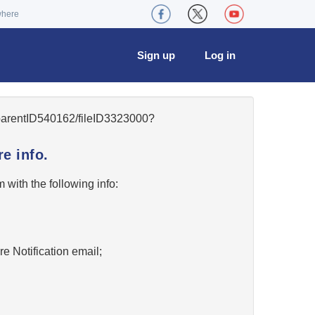
where
Sign up
Log in
5/parentID540162/fileID3323000?
e info.
w
with the following info:
re Notification email;