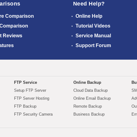
arisons
Need Help?
re Comparison
Online Help
 Comparison
Tutorial Videos
t Reviews
Service Manual
atures
Support Forum
FTP Service
Online Backup
Bu
Setup FTP Server
Cloud Data Backup
SM
FTP Server Hosting
Online Email Backup
Ad
FTP Backup
Remote Backup
Ou
FTP Security Camera
Business Backup
Em