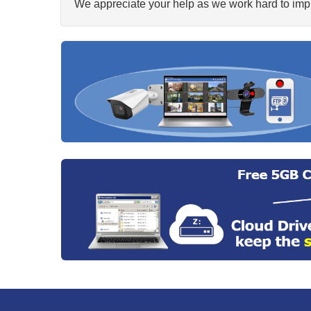
We appreciate your help as we work hard to impr