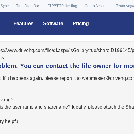
 Sync
True Drop Box
FTP/SFTP Hosting
Group Account
Team Any
Features
Software
Pricing
tps://www.drivehq.com/file/df.aspx/isGallarytrue/shareID19614
is:
oblem. You can contact the file owner for mor
 if it happens again, please report it to
moc.qhevird@retsambe
essing?
hat is the username and sharename? Ideally, please attach the Sha
y helpful.