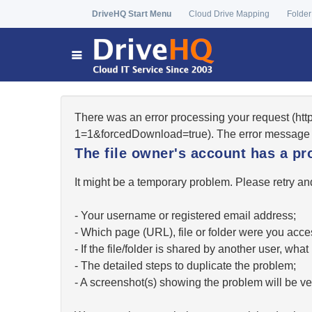
DriveHQ Start Menu
Cloud Drive Mapping
Folder
There was an error processing your request (ht
1=1&forcedDownload=true). The error message 
The file owner's account has a pr
It might be a temporary problem. Please retry and
- Your username or registered email address;
- Which page (URL), file or folder were you acc
- If the file/folder is shared by another user, w
- The detailed steps to duplicate the problem;
- A screenshot(s) showing the problem will be ver