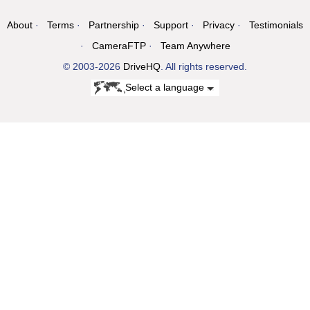
About
Terms
Partnership
Support
Privacy
Testimonials
CameraFTP
Team Anywhere
© 2003-2026
DriveHQ
. All rights reserved.
Select a language