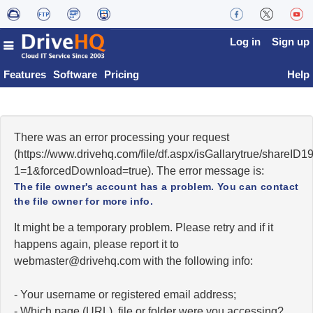
Log in
Sign up
Features
Software
Pricing
Help
There was an error processing your request
(https://www.drivehq.com/file/df.aspx/isGallarytrue/shareI
1=1&forcedDownload=true). The error message is:
The file owner's account has a problem. You can contact
the file owner for more info.
It might be a temporary problem. Please retry and if it
happens again, please report it to
moc.qhevird@retsambew
with the following info:
- Your username or registered email address;
- Which page (URL), file or folder were you accessing?