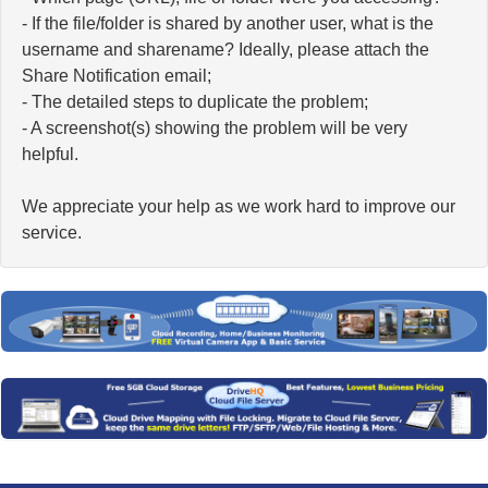
- If the file/folder is shared by another user, what is the
username and sharename? Ideally, please attach the
Share Notification email;
- The detailed steps to duplicate the problem;
- A screenshot(s) showing the problem will be very
helpful.
We appreciate your help as we work hard to improve our
service.