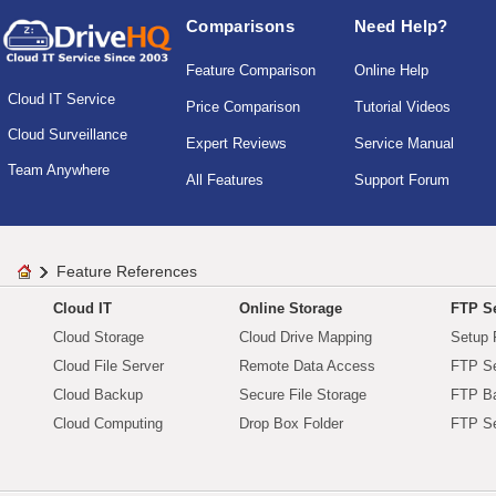
Comparisons
Need Help?
Feature Comparison
Online Help
Cloud IT Service
Price Comparison
Tutorial Videos
Cloud Surveillance
Expert Reviews
Service Manual
Team Anywhere
All Features
Support Forum
Feature References
Cloud IT
Online Storage
FTP Se
Cloud Storage
Cloud Drive Mapping
Setup 
Cloud File Server
Remote Data Access
FTP Se
Cloud Backup
Secure File Storage
FTP B
Cloud Computing
Drop Box Folder
FTP Se