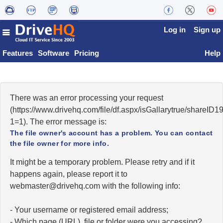
Log in
Sign up
Features
Software
Pricing
Help
There was an error processing your request
(https://www.drivehq.com/file/df.aspx/isGallarytrue/shareI
1=1). The error message is:
The file owner's account has a problem. You can contact
the file owner for more info.
It might be a temporary problem. Please retry and if it
happens again, please report it to
moc.qhevird@retsambew
with the following info:
- Your username or registered email address;
- Which page (URL), file or folder were you accessing?