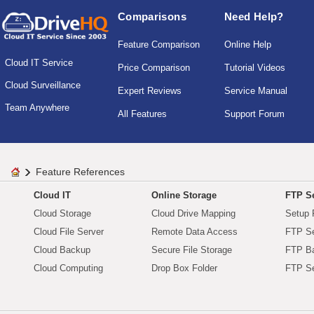
Comparisons
Need Help?
Feature Comparison
Online Help
Cloud IT Service
Price Comparison
Tutorial Videos
Cloud Surveillance
Expert Reviews
Service Manual
Team Anywhere
All Features
Support Forum
Feature References
Cloud IT
Online Storage
FTP Se
Cloud Storage
Cloud Drive Mapping
Setup 
Cloud File Server
Remote Data Access
FTP Se
Cloud Backup
Secure File Storage
FTP B
Cloud Computing
Drop Box Folder
FTP Se