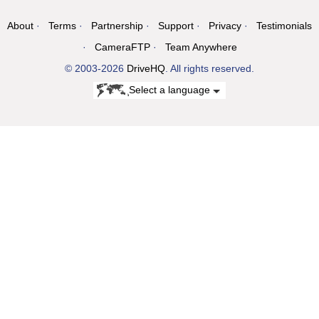
About
Terms
Partnership
Support
Privacy
Testimonials
CameraFTP
Team Anywhere
© 2003-2026
DriveHQ
. All rights reserved.
Select a language