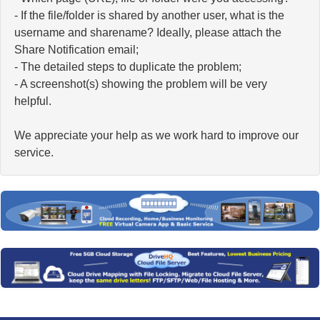
- If the file/folder is shared by another user, what is the
username and sharename? Ideally, please attach the
Share Notification email;
- The detailed steps to duplicate the problem;
- A screenshot(s) showing the problem will be very
helpful.
We appreciate your help as we work hard to improve our
service.