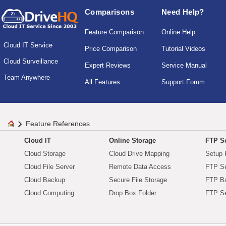
Comparisons
Need Help?
Feature Comparison
Online Help
Cloud IT Service
Price Comparison
Tutorial Videos
Cloud Surveillance
Expert Reviews
Service Manual
Team Anywhere
All Features
Support Forum
Feature References
Cloud IT
Online Storage
FTP Se
Cloud Storage
Cloud Drive Mapping
Setup 
Cloud File Server
Remote Data Access
FTP Se
Cloud Backup
Secure File Storage
FTP B
Cloud Computing
Drop Box Folder
FTP Se