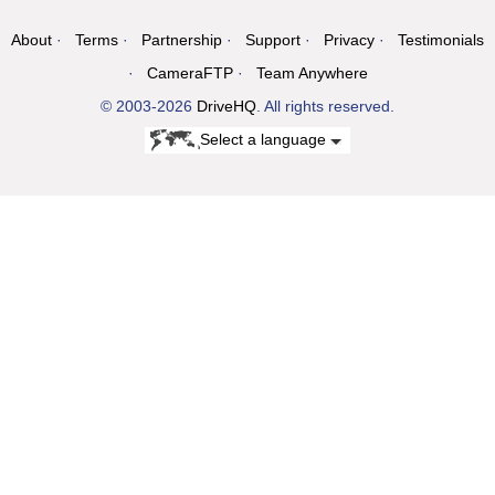
About
Terms
Partnership
Support
Privacy
Testimonials
CameraFTP
Team Anywhere
© 2003-2026
DriveHQ
. All rights reserved.
Select a language