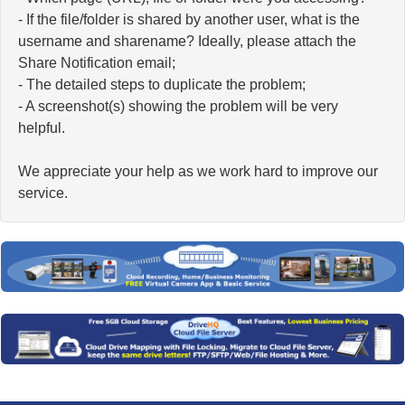
- If the file/folder is shared by another user, what is the
username and sharename? Ideally, please attach the
Share Notification email;
- The detailed steps to duplicate the problem;
- A screenshot(s) showing the problem will be very
helpful.
We appreciate your help as we work hard to improve our
service.