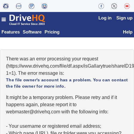
Log in
Sign up
Features
Software
Pricing
Help
There was an error processing your request
(https://www.drivehq.com/file/df.aspx/isGallarytrue/shareI
1=1). The error message is:
The file owner's account has a problem. You can contact
the file owner for more info.
It might be a temporary problem. Please retry and if it
happens again, please report it to
moc.qhevird@retsambew
with the following info:
- Your username or registered email address;
- Which page (URL), file or folder were you accessing?