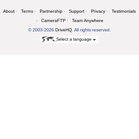
About
Terms
Partnership
Support
Privacy
Testimonials
CameraFTP
Team Anywhere
© 2003-2026
DriveHQ
. All rights reserved.
Select a language