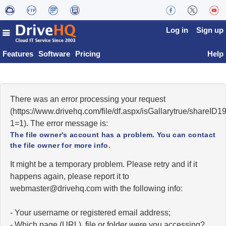
Log in
Sign up
Features
Software
Pricing
Help
There was an error processing your request
(https://www.drivehq.com/file/df.aspx/isGallarytrue/shareI
1=1). The error message is:
The file owner's account has a problem. You can contact
the file owner for more info.
It might be a temporary problem. Please retry and if it
happens again, please report it to
moc.qhevird@retsambew
with the following info:
- Your username or registered email address;
- Which page (URL), file or folder were you accessing?