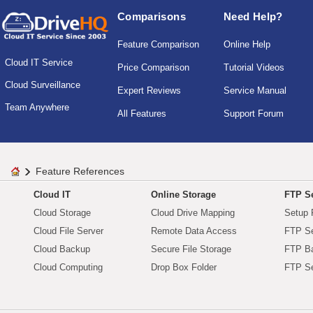
Comparisons
Need Help?
Feature Comparison
Online Help
Cloud IT Service
Price Comparison
Tutorial Videos
Cloud Surveillance
Expert Reviews
Service Manual
Team Anywhere
All Features
Support Forum
Feature References
Cloud IT
Online Storage
FTP Se
Cloud Storage
Cloud Drive Mapping
Setup 
Cloud File Server
Remote Data Access
FTP Se
Cloud Backup
Secure File Storage
FTP B
Cloud Computing
Drop Box Folder
FTP Se