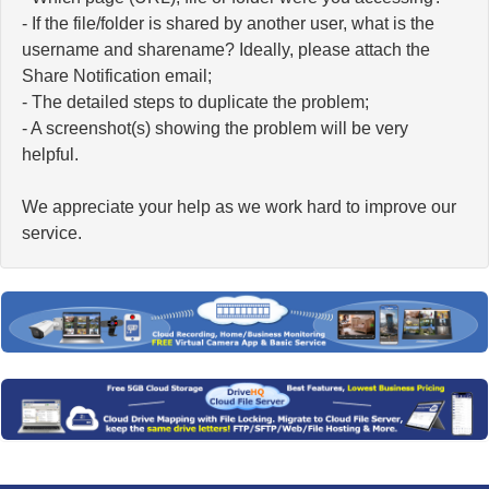
- If the file/folder is shared by another user, what is the
username and sharename? Ideally, please attach the
Share Notification email;
- The detailed steps to duplicate the problem;
- A screenshot(s) showing the problem will be very
helpful.
We appreciate your help as we work hard to improve our
service.