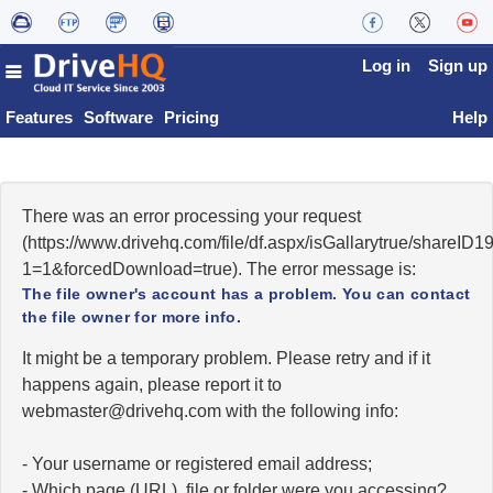
Log in
Sign up
Features
Software
Pricing
Help
There was an error processing your request
(https://www.drivehq.com/file/df.aspx/isGallarytrue/shareI
1=1&forcedDownload=true). The error message is:
The file owner's account has a problem. You can contact
the file owner for more info.
It might be a temporary problem. Please retry and if it
happens again, please report it to
moc.qhevird@retsambew
with the following info:
- Your username or registered email address;
- Which page (URL), file or folder were you accessing?