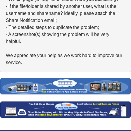
- If the file/folder is shared by another user, what is the
username and sharename? Ideally, please attach the
Share Notification email;
- The detailed steps to duplicate the problem;
- A screenshot(s) showing the problem will be very
helpful.
We appreciate your help as we work hard to improve our
service.