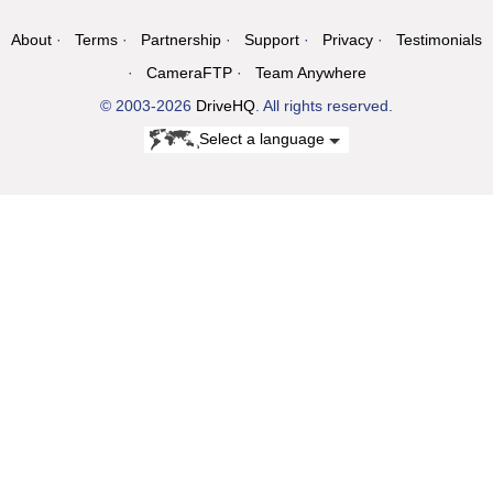
About
Terms
Partnership
Support
Privacy
Testimonials
CameraFTP
Team Anywhere
© 2003-2026
DriveHQ
. All rights reserved.
Select a language