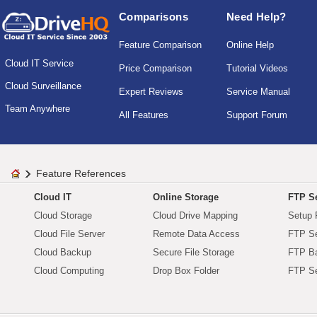
Comparisons
Need Help?
Feature Comparison
Online Help
Cloud IT Service
Price Comparison
Tutorial Videos
Cloud Surveillance
Expert Reviews
Service Manual
Team Anywhere
All Features
Support Forum
Feature References
Cloud IT
Online Storage
FTP Se
Cloud Storage
Cloud Drive Mapping
Setup 
Cloud File Server
Remote Data Access
FTP Se
Cloud Backup
Secure File Storage
FTP B
Cloud Computing
Drop Box Folder
FTP Se