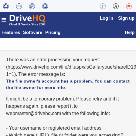
Log in
Sign up
Features
Software
Pricing
Help
There was an error processing your request
(https://www.drivehq.com/file/df.aspx/isGallarytrue/shareI
1=1). The error message is:
The file owner's account has a problem. You can contact
the file owner for more info.
It might be a temporary problem. Please retry and if it
happens again, please report it to
moc.qhevird@retsambew
with the following info:
- Your username or registered email address;
- Which page (URL), file or folder were you accessing?