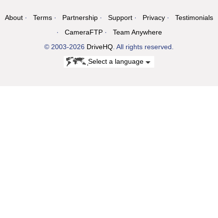
About
Terms
Partnership
Support
Privacy
Testimonials
CameraFTP
Team Anywhere
© 2003-2026
DriveHQ
. All rights reserved.
Select a language