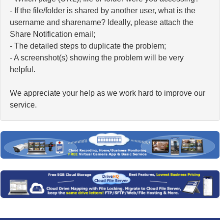
- If the file/folder is shared by another user, what is the
username and sharename? Ideally, please attach the
Share Notification email;
- The detailed steps to duplicate the problem;
- A screenshot(s) showing the problem will be very
helpful.
We appreciate your help as we work hard to improve our
service.