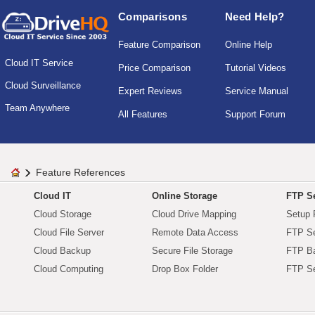
Comparisons
Need Help?
Feature Comparison
Online Help
Cloud IT Service
Price Comparison
Tutorial Videos
Cloud Surveillance
Expert Reviews
Service Manual
Team Anywhere
All Features
Support Forum
Feature References
Cloud IT
Online Storage
FTP Se
Cloud Storage
Cloud Drive Mapping
Setup 
Cloud File Server
Remote Data Access
FTP Se
Cloud Backup
Secure File Storage
FTP B
Cloud Computing
Drop Box Folder
FTP Se