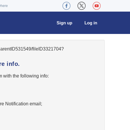
where
Sign up
Log in
5/parentID531549/fileID3321704?
e info.
w
with the following info:
re Notification email;