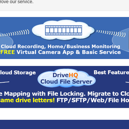
ove our service.