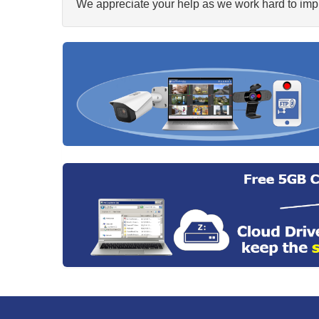
We appreciate your help as we work hard to impr