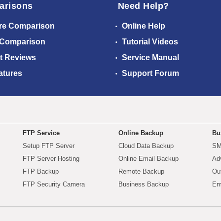
arisons
Need Help?
re Comparison
Online Help
 Comparison
Tutorial Videos
t Reviews
Service Manual
atures
Support Forum
FTP Service
Online Backup
Bu
Setup FTP Server
Cloud Data Backup
SM
FTP Server Hosting
Online Email Backup
Ad
FTP Backup
Remote Backup
Ou
FTP Security Camera
Business Backup
Em