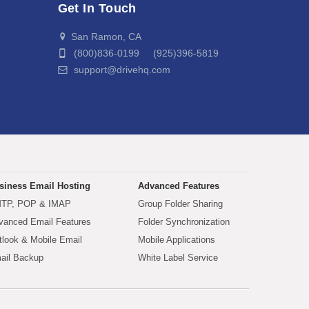
Get In Touch
San Ramon, CA
(800)836-0199 (925)396-5819
support@drivehq.com
siness Email Hosting
Advanced Features
TP, POP & IMAP
Group Folder Sharing
vanced Email Features
Folder Synchronization
tlook & Mobile Email
Mobile Applications
ail Backup
White Label Service