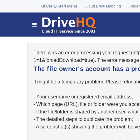
DriveHQ Start Menu
Cloud Drive Mapping
Folder
There was an error processing your request (ht
1=1&forcedDownload=true). The error message 
The file owner's account has a pr
It might be a temporary problem. Please retry and
- Your username or registered email address;
- Which page (URL), file or folder were you acc
- If the file/folder is shared by another user, w
- The detailed steps to duplicate the problem;
- A screenshot(s) showing the problem will be ver