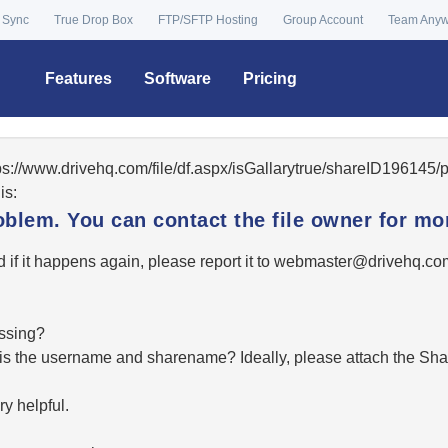
 Sync
True Drop Box
FTP/SFTP Hosting
Group Account
Team Any
Features
Software
Pricing
tps://www.drivehq.com/file/df.aspx/isGallarytrue/shareID19614
is:
oblem. You can contact the file owner for mor
 if it happens again, please report it to
moc.qhevird@retsambe
essing?
hat is the username and sharename? Ideally, please attach the Sha
y helpful.