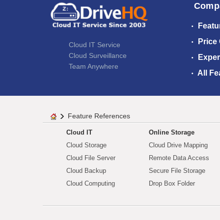
Comp
Featu
Price
Cloud IT Service
Cloud Surveillance
Exper
Team Anywhere
All Fe
Feature References
Cloud IT
Online Storage
Cloud Storage
Cloud Drive Mapping
Cloud File Server
Remote Data Access
Cloud Backup
Secure File Storage
Cloud Computing
Drop Box Folder