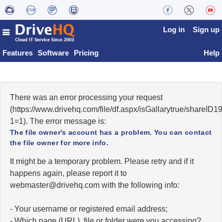
Log in
Sign up
Features
Software
Pricing
Help
There was an error processing your request
(https://www.drivehq.com/file/df.aspx/isGallarytrue/shareI
1=1). The error message is:
The file owner's account has a problem. You can contact
the file owner for more info.
It might be a temporary problem. Please retry and if it
happens again, please report it to
moc.qhevird@retsambew
with the following info:
- Your username or registered email address;
- Which page (URL), file or folder were you accessing?