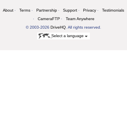
About
Terms
Partnership
Support
Privacy
Testimonials
CameraFTP
Team Anywhere
© 2003-2026
DriveHQ
. All rights reserved.
Select a language