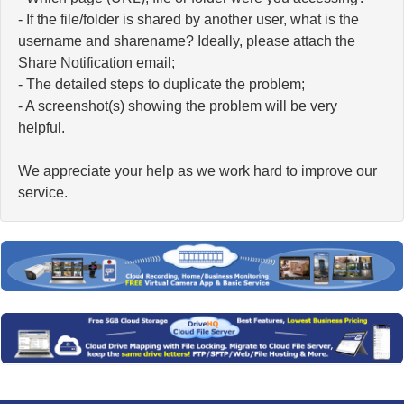
- If the file/folder is shared by another user, what is the
username and sharename? Ideally, please attach the
Share Notification email;
- The detailed steps to duplicate the problem;
- A screenshot(s) showing the problem will be very
helpful.
We appreciate your help as we work hard to improve our
service.