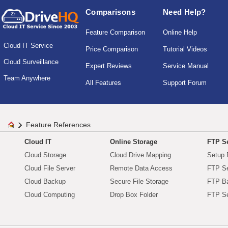
Comparisons
Need Help?
Feature Comparison
Online Help
Cloud IT Service
Price Comparison
Tutorial Videos
Cloud Surveillance
Expert Reviews
Service Manual
Team Anywhere
All Features
Support Forum
Feature References
Cloud IT
Online Storage
FTP Se
Cloud Storage
Cloud Drive Mapping
Setup 
Cloud File Server
Remote Data Access
FTP Se
Cloud Backup
Secure File Storage
FTP B
Cloud Computing
Drop Box Folder
FTP Se