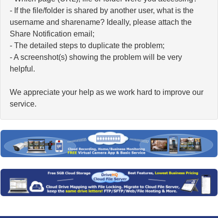
- If the file/folder is shared by another user, what is the
username and sharename? Ideally, please attach the
Share Notification email;
- The detailed steps to duplicate the problem;
- A screenshot(s) showing the problem will be very
helpful.
We appreciate your help as we work hard to improve our
service.