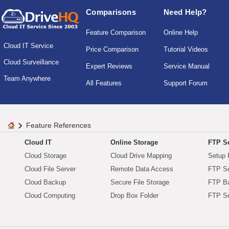
Comparisons
Need Help?
Feature Comparison
Online Help
Cloud IT Service
Price Comparison
Tutorial Videos
Cloud Surveillance
Expert Reviews
Service Manual
Team Anywhere
All Features
Support Forum
Feature References
Cloud IT
Online Storage
FTP Se
Cloud Storage
Cloud Drive Mapping
Setup 
Cloud File Server
Remote Data Access
FTP Se
Cloud Backup
Secure File Storage
FTP B
Cloud Computing
Drop Box Folder
FTP Se