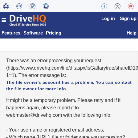
Log in
Sign up
Features
Software
Pricing
Help
There was an error processing your request
(https://www.drivehq.com/file/df.aspx/isGallarytrue/shareI
1=1). The error message is:
The file owner's account has a problem. You can contact
the file owner for more info.
It might be a temporary problem. Please retry and if it
happens again, please report it to
moc.qhevird@retsambew
with the following info:
- Your username or registered email address;
- Which page (URL), file or folder were you accessing?