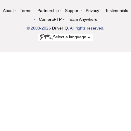
About
Terms
Partnership
Support
Privacy
Testimonials
CameraFTP
Team Anywhere
© 2003-2026
DriveHQ
. All rights reserved.
Select a language