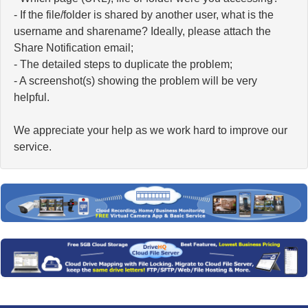
- If the file/folder is shared by another user, what is the
username and sharename? Ideally, please attach the
Share Notification email;
- The detailed steps to duplicate the problem;
- A screenshot(s) showing the problem will be very
helpful.
We appreciate your help as we work hard to improve our
service.