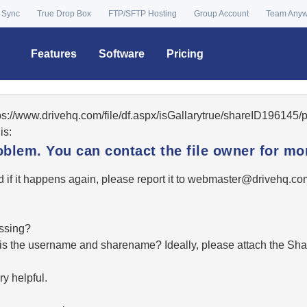
 Sync
True Drop Box
FTP/SFTP Hosting
Group Account
Team Any
Features
Software
Pricing
tps://www.drivehq.com/file/df.aspx/isGallarytrue/shareID19614
is:
oblem. You can contact the file owner for mor
 if it happens again, please report it to
moc.qhevird@retsambe
essing?
hat is the username and sharename? Ideally, please attach the Sha
y helpful.