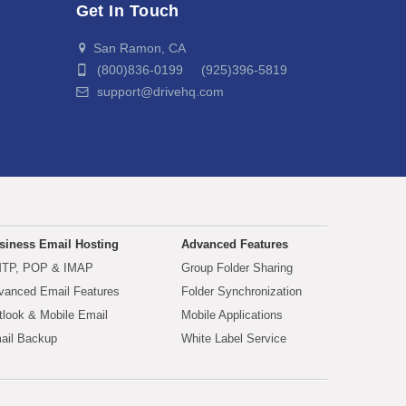
Get In Touch
San Ramon, CA
(800)836-0199 (925)396-5819
support@drivehq.com
siness Email Hosting
Advanced Features
TP, POP & IMAP
Group Folder Sharing
vanced Email Features
Folder Synchronization
tlook & Mobile Email
Mobile Applications
ail Backup
White Label Service