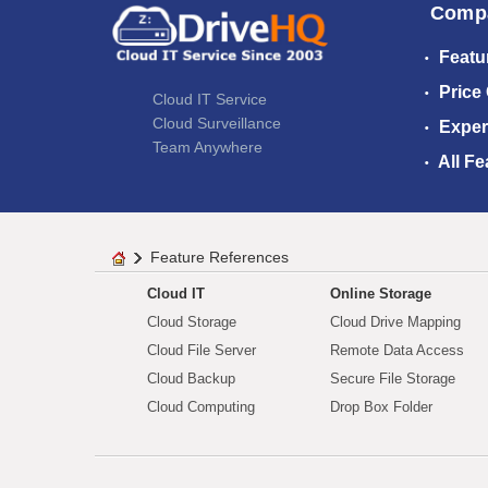
Comp
Featu
Price
Cloud IT Service
Cloud Surveillance
Exper
Team Anywhere
All Fe
Feature References
Cloud IT
Online Storage
Cloud Storage
Cloud Drive Mapping
Cloud File Server
Remote Data Access
Cloud Backup
Secure File Storage
Cloud Computing
Drop Box Folder