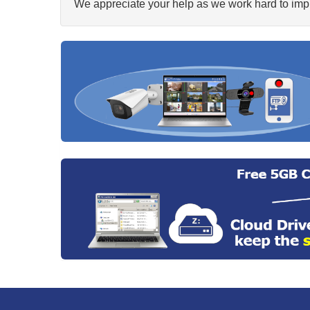
We appreciate your help as we work hard to impr