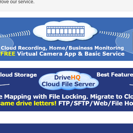
ove our service.