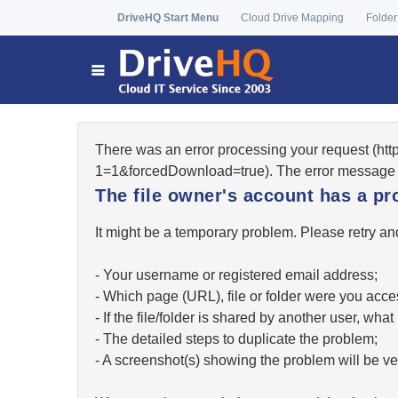
DriveHQ Start Menu
Cloud Drive Mapping
Folder
There was an error processing your request (ht
1=1&forcedDownload=true). The error message 
The file owner's account has a pr
It might be a temporary problem. Please retry and
- Your username or registered email address;
- Which page (URL), file or folder were you acc
- If the file/folder is shared by another user, w
- The detailed steps to duplicate the problem;
- A screenshot(s) showing the problem will be ver