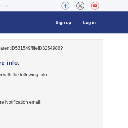
where
Sign up
Log in
5/parentID531549/fileID3254986?
e info.
w
with the following info:
re Notification email;