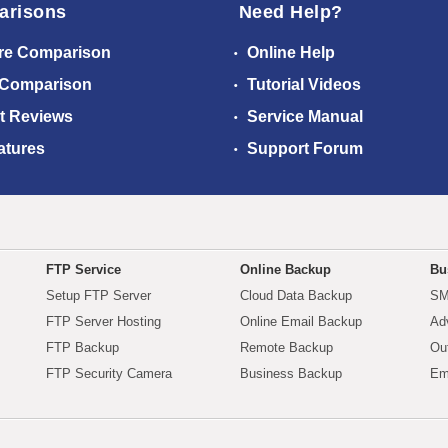
arisons
Need Help?
re Comparison
Online Help
 Comparison
Tutorial Videos
t Reviews
Service Manual
atures
Support Forum
FTP Service
Online Backup
Bu
Setup FTP Server
Cloud Data Backup
SM
FTP Server Hosting
Online Email Backup
Ad
FTP Backup
Remote Backup
Ou
FTP Security Camera
Business Backup
Em