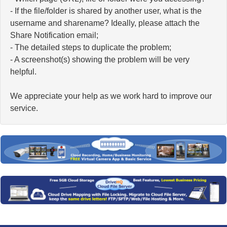
- If the file/folder is shared by another user, what is the
username and sharename? Ideally, please attach the
Share Notification email;
- The detailed steps to duplicate the problem;
- A screenshot(s) showing the problem will be very
helpful.
We appreciate your help as we work hard to improve our
service.