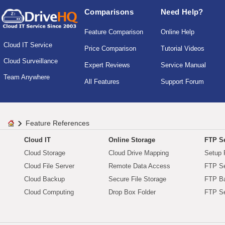
Comparisons
Need Help?
Feature Comparison
Online Help
Cloud IT Service
Price Comparison
Tutorial Videos
Cloud Surveillance
Expert Reviews
Service Manual
Team Anywhere
All Features
Support Forum
Feature References
Cloud IT
Online Storage
FTP Se
Cloud Storage
Cloud Drive Mapping
Setup 
Cloud File Server
Remote Data Access
FTP Se
Cloud Backup
Secure File Storage
FTP B
Cloud Computing
Drop Box Folder
FTP Se