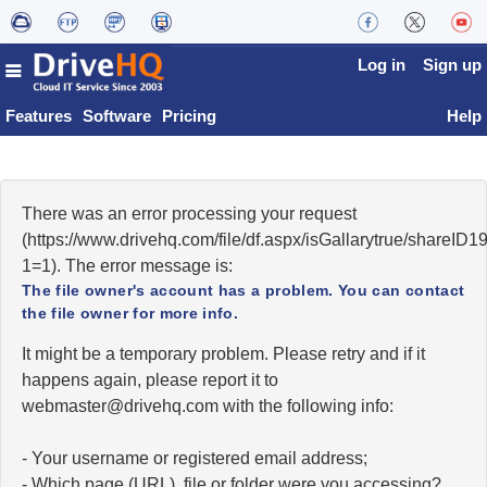
Log in
Sign up
Features
Software
Pricing
Help
There was an error processing your request
(https://www.drivehq.com/file/df.aspx/isGallarytrue/shareI
1=1). The error message is:
The file owner's account has a problem. You can contact
the file owner for more info.
It might be a temporary problem. Please retry and if it
happens again, please report it to
moc.qhevird@retsambew
with the following info:
- Your username or registered email address;
- Which page (URL), file or folder were you accessing?