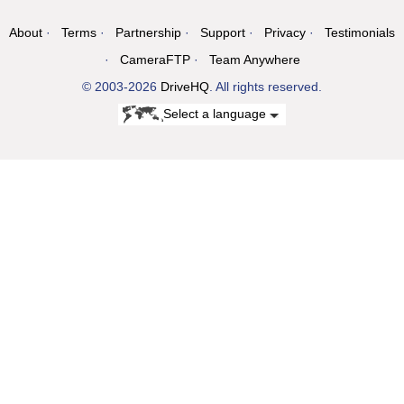
About
Terms
Partnership
Support
Privacy
Testimonials
CameraFTP
Team Anywhere
© 2003-2026
DriveHQ
. All rights reserved.
Select a language