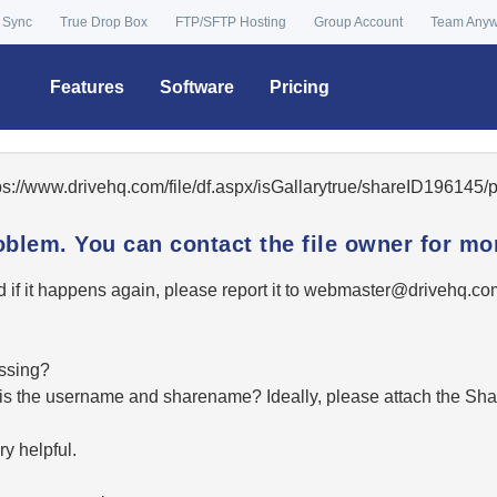
 Sync
True Drop Box
FTP/SFTP Hosting
Group Account
Team Any
Features
Software
Pricing
tps://www.drivehq.com/file/df.aspx/isGallarytrue/shareID196145
oblem. You can contact the file owner for mor
 if it happens again, please report it to
moc.qhevird@retsambe
essing?
hat is the username and sharename? Ideally, please attach the Sha
y helpful.