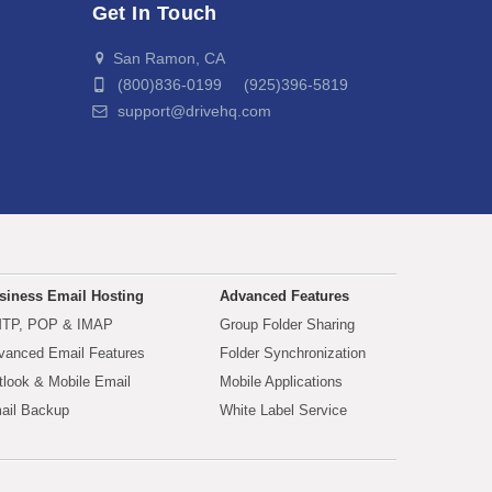
Get In Touch
San Ramon, CA
(800)836-0199 (925)396-5819
support@drivehq.com
siness Email Hosting
Advanced Features
TP, POP & IMAP
Group Folder Sharing
vanced Email Features
Folder Synchronization
tlook & Mobile Email
Mobile Applications
ail Backup
White Label Service