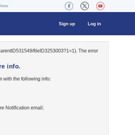
where
Sign up
Log in
/parentID531549/fileID3253003?1=1). The error
e info.
w
with the following info:
re Notification email;