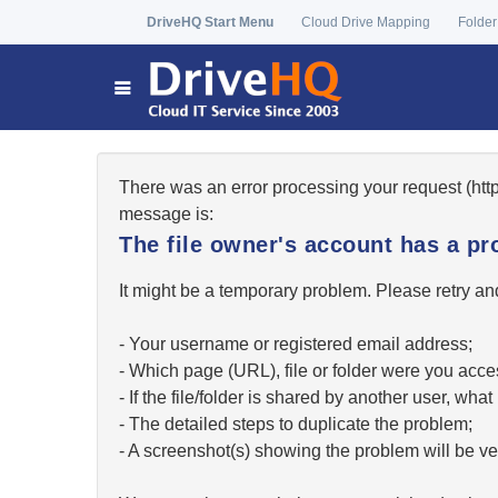
DriveHQ Start Menu
Cloud Drive Mapping
Folder
There was an error processing your request (ht
message is:
The file owner's account has a pr
It might be a temporary problem. Please retry and
- Your username or registered email address;
- Which page (URL), file or folder were you acc
- If the file/folder is shared by another user, w
- The detailed steps to duplicate the problem;
- A screenshot(s) showing the problem will be ver