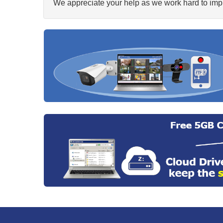
We appreciate your help as we work hard to impr