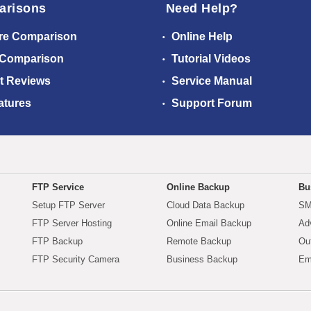
arisons
Need Help?
re Comparison
Online Help
 Comparison
Tutorial Videos
t Reviews
Service Manual
atures
Support Forum
FTP Service
Online Backup
Bu
Setup FTP Server
Cloud Data Backup
SM
FTP Server Hosting
Online Email Backup
Ad
FTP Backup
Remote Backup
Ou
FTP Security Camera
Business Backup
Em