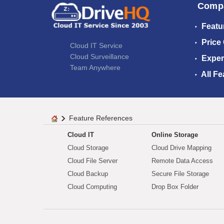
Comp
Featu
Price
Cloud IT Service
Cloud Surveillance
Exper
Team Anywhere
All Fe
Feature References
Cloud IT
Online Storage
Cloud Storage
Cloud Drive Mapping
Cloud File Server
Remote Data Access
Cloud Backup
Secure File Storage
Cloud Computing
Drop Box Folder