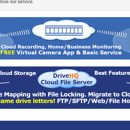
ove our service.