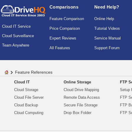
Comparisons
Need Help?
Feature Comparison
Online Help
Cloud IT Service
Price Comparison
Tutorial Videos
Cloud Surveillance
Expert Reviews
Service Manual
Team Anywhere
All Features
Support Forum
Feature References
Cloud IT
Online Storage
FTP Se
Cloud Storage
Cloud Drive Mapping
Setup 
Cloud File Server
Remote Data Access
FTP Se
Cloud Backup
Secure File Storage
FTP B
Cloud Computing
Drop Box Folder
FTP Se