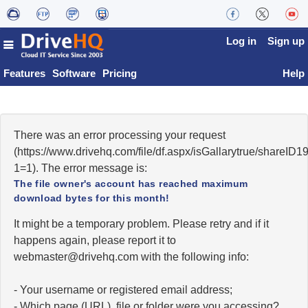
Log in
Sign up
Features
Software
Pricing
Help
There was an error processing your request
(https://www.drivehq.com/file/df.aspx/isGallarytrue/share
1=1). The error message is:
The file owner's account has reached maximum
download bytes for this month!
It might be a temporary problem. Please retry and if it
happens again, please report it to
moc.qhevird@retsambew
with the following info:
- Your username or registered email address;
- Which page (URL), file or folder were you accessing?