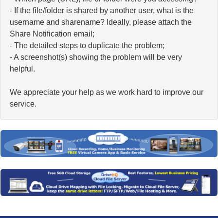
- If the file/folder is shared by another user, what is the
username and sharename? Ideally, please attach the
Share Notification email;
- The detailed steps to duplicate the problem;
- A screenshot(s) showing the problem will be very
helpful.
We appreciate your help as we work hard to improve our
service.