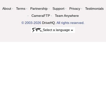
About
Terms
Partnership
Support
Privacy
Testimonials
CameraFTP
Team Anywhere
© 2003-2026
DriveHQ
. All rights reserved.
Select a language